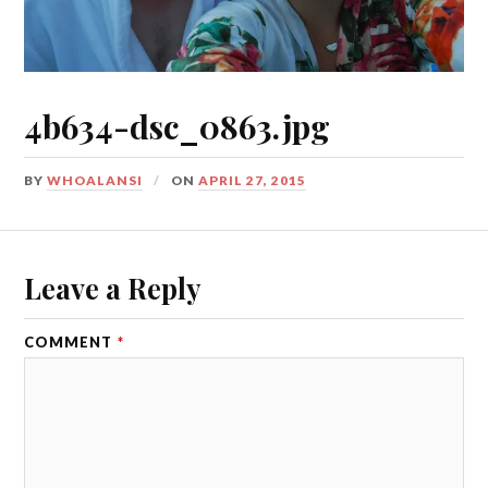
4b634-dsc_0863.jpg
BY
WHOALANSI
ON
APRIL 27, 2015
Leave a Reply
COMMENT
*