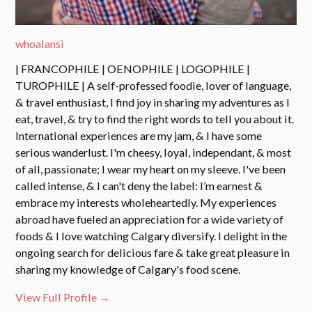
whoalansi
| FRANCOPHILE | OENOPHILE | LOGOPHILE |
TUROPHILE | A self-professed foodie, lover of language,
& travel enthusiast, I find joy in sharing my adventures as I
eat, travel, & try to find the right words to tell you about it.
International experiences are my jam, & I have some
serious wanderlust. I'm cheesy, loyal, independant, & most
of all, passionate; I wear my heart on my sleeve. I've been
called intense, & I can't deny the label: I’m earnest &
embrace my interests wholeheartedly. My experiences
abroad have fueled an appreciation for a wide variety of
foods & I love watching Calgary diversify. I delight in the
ongoing search for delicious fare & take great pleasure in
sharing my knowledge of Calgary's food scene.
View Full Profile →