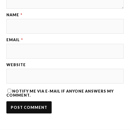
NAME
*
EMAIL
*
WEBSITE
NOTIFY ME VIA E-MAIL IF ANYONE ANSWERS MY
COMMENT.