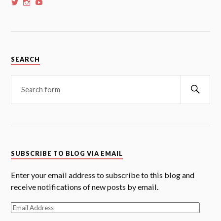
View
View
View
whoalansi’s
whoalansi’s
whoalansi’s
profile
profile
profile
on
on
on
Twitter
Instagram
YouTube
SEARCH
Searc
SUBSCRIBE TO BLOG VIA EMAIL
Enter your email address to subscribe to this blog and
receive notifications of new posts by email.
Email
Address