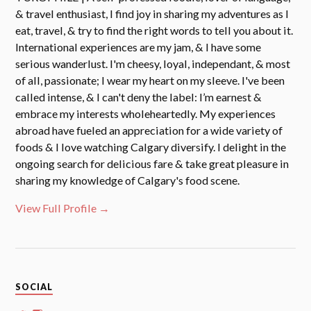
& travel enthusiast, I find joy in sharing my adventures as I
eat, travel, & try to find the right words to tell you about it.
International experiences are my jam, & I have some
serious wanderlust. I'm cheesy, loyal, independant, & most
of all, passionate; I wear my heart on my sleeve. I've been
called intense, & I can't deny the label: I’m earnest &
embrace my interests wholeheartedly. My experiences
abroad have fueled an appreciation for a wide variety of
foods & I love watching Calgary diversify. I delight in the
ongoing search for delicious fare & take great pleasure in
sharing my knowledge of Calgary's food scene.
View Full Profile →
SOCIAL