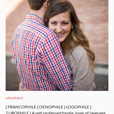
whoalansi
| FRANCOPHILE | OENOPHILE | LOGOPHILE |
TUROPHILE | A self-professed foodie, lover of language,