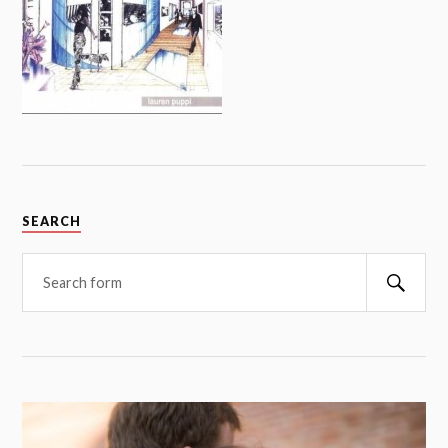
SEARCH
Searc