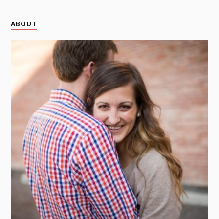
ABOUT