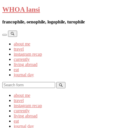
WHOA lansi
francophile, oenophile, logophile, turophile
Toggle
Toggle
the
the
about me
mobile
search
travel
menu
field
instagram recap
currently
living abroad
eat
journal day
Search
about me
travel
instagram recap
currently
living abroad
eat
journal day