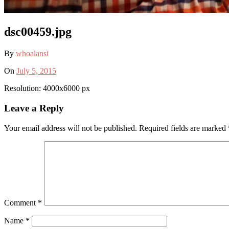
dsc00459.jpg
By
whoalansi
On
July 5, 2015
Resolution: 4000x6000 px
Leave a Reply
Your email address will not be published.
Required fields are marked
Comment
*
Name
*