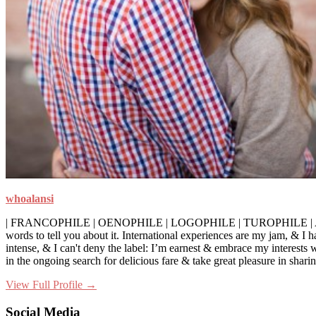
whoalansi
| FRANCOPHILE | OENOPHILE | LOGOPHILE | TUROPHILE | A self-profess
words to tell you about it. International experiences are my jam, & I 
intense, & I can't deny the label: I’m earnest & embrace my interests
in the ongoing search for delicious fare & take great pleasure in sha
View Full Profile →
Social Media