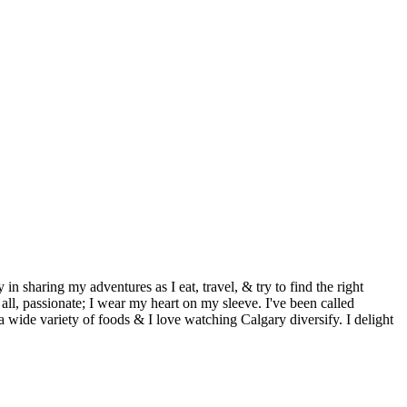
aring my adventures as I eat, travel, & try to find the right
all, passionate; I wear my heart on my sleeve. I've been called
 wide variety of foods & I love watching Calgary diversify. I delight