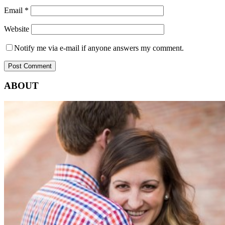
Email
*
Website
Notify me via e-mail if anyone answers my comment.
ABOUT