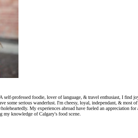
ed foodie, lover of language, & travel enthusiast, I find joy in sh
have some serious wanderlust. I'm cheesy, loyal, independant, & most of 
 wholeheartedly. My experiences abroad have fueled an appreciation for a
ring my knowledge of Calgary's food scene.