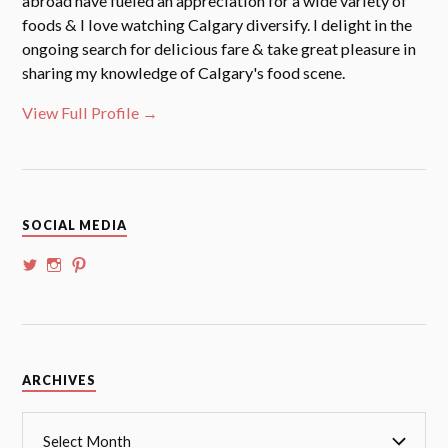
abroad have fueled an appreciation for a wide variety of
foods & I love watching Calgary diversify. I delight in the
ongoing search for delicious fare & take great pleasure in
sharing my knowledge of Calgary's food scene.
View Full Profile →
SOCIAL MEDIA
View
View
View
@whoalansi’s
whoalansi’s
atadair’s
profile
profile
profile
on
on
on
Twitter
Instagram
Pinterest
Archives
ARCHIVES