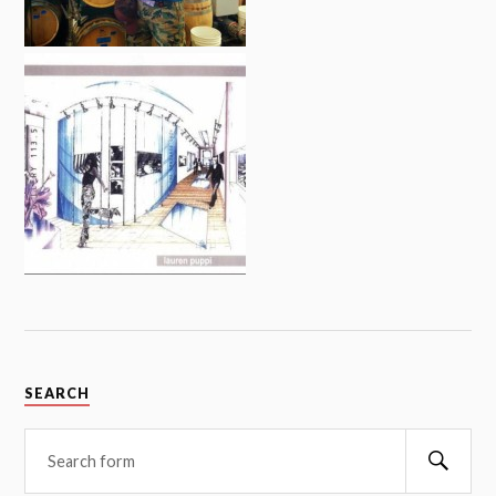
SEARCH
Searc