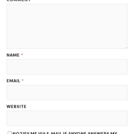
NAME
*
EMAIL
*
WEBSITE
NOTIFY ME VIA E-MAIL IF ANYONE ANSWERS MY