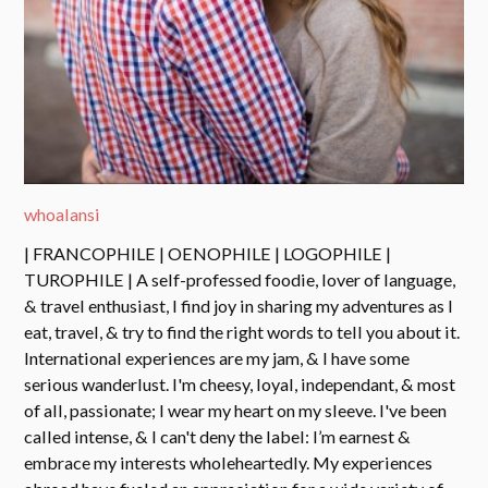
whoalansi
| FRANCOPHILE | OENOPHILE | LOGOPHILE |
TUROPHILE | A self-professed foodie, lover of language,
& travel enthusiast, I find joy in sharing my adventures as I
eat, travel, & try to find the right words to tell you about it.
International experiences are my jam, & I have some
serious wanderlust. I'm cheesy, loyal, independant, & most
of all, passionate; I wear my heart on my sleeve. I've been
called intense, & I can't deny the label: I’m earnest &
embrace my interests wholeheartedly. My experiences