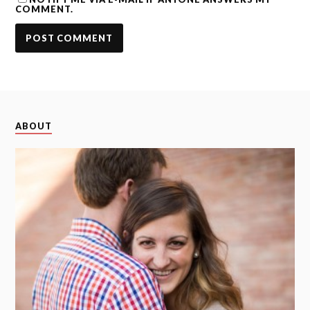
COMMENT.
ABOUT