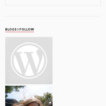
BLOGS I FOLLOW