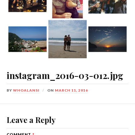
instagram_2016-03-012.jpg
BY
WHOALANSI
ON
MARCH 11, 2016
Leave a Reply
COMMENT
*