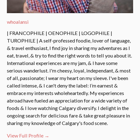
whoalansi
| FRANCOPHILE | OENOPHILE | LOGOPHILE |
TUROPHILE | A self-professed foodie, lover of language,
& travel enthusiast, I find joy in sharing my adventures as I
eat, travel, & try to find the right words to tell you about it.
International experiences are my jam, & I have some
serious wanderlust. I'm cheesy, loyal, independant, & most
of all, passionate; I wear my heart on my sleeve. I've been
called intense, & I can't deny the label: I’m earnest &
embrace my interests wholeheartedly. My experiences
abroad have fueled an appreciation for a wide variety of
foods & I love watching Calgary diversify. I delight in the
ongoing search for delicious fare & take great pleasure in
sharing my knowledge of Calgary's food scene.
View Full Profile →