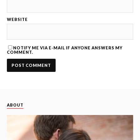
WEBSITE
NOTIFY ME VIA E-MAIL IF ANYONE ANSWERS MY
COMMENT.
ABOUT