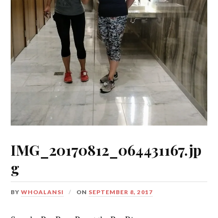
IMG_20170812_064431167.jp
g
BY
WHOALANSI
ON
SEPTEMBER 8, 2017