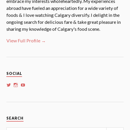
embrace my interests wholeheartedly. My experiences
abroad have fueled an appreciation for a wide variety of
foods & I love watching Calgary diversify. I delight in the
ongoing search for delicious fare & take great pleasure in
sharing my knowledge of Calgary's food scene.
View Full Profile →
SOCIAL
View
View
View
whoalansi’s
whoalansi’s
whoalansi’s
profile
profile
profile
on
on
on
Twitter
Instagram
YouTube
SEARCH