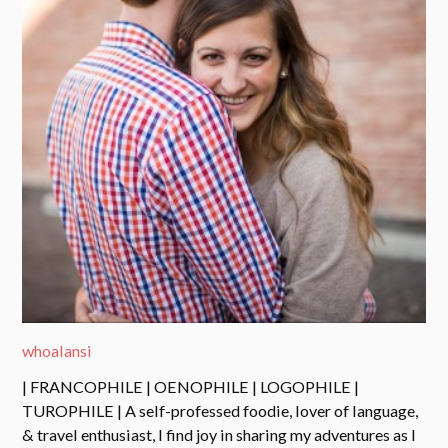
whoalansi
| FRANCOPHILE | OENOPHILE | LOGOPHILE |
TUROPHILE | A self-professed foodie, lover of language,
& travel enthusiast, I find joy in sharing my adventures as I