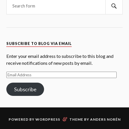
Searc
SUBSCRIBE TO BLOG VIA EMAIL
Enter your email address to subscribe to this blog and
receive notifications of new posts by email.
Email
Address
Subscribe
&
POWERED BY
WORDPRESS
THEME BY
ANDERS NORÉN