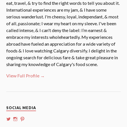
eat, travel, & try to find the right words to tell you about it.
International experiences are my jam, & I have some
serious wanderlust. I'm cheesy, loyal, independant, & most
of all, passionate; I wear my heart on my sleeve. I've been
called intense, & I can't deny the label: I’m earnest &
embrace my interests wholeheartedly. My experiences
abroad have fueled an appreciation for a wide variety of
foods & I love watching Calgary diversify. I delight in the
ongoing search for delicious fare & take great pleasure in
sharing my knowledge of Calgary's food scene.
View Full Profile →
SOCIAL MEDIA
View
View
View
@whoalansi’s
whoalansi’s
atadair’s