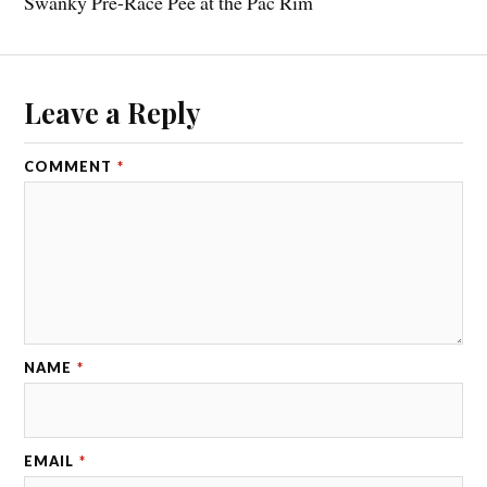
Swanky Pre-Race Pee at the Pac Rim
Leave a Reply
COMMENT
*
NAME
*
EMAIL
*