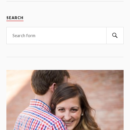
SEARCH
Searc