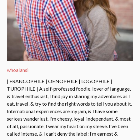
whoalansi
| FRANCOPHILE | OENOPHILE | LOGOPHILE |
TUROPHILE | A self-professed foodie, lover of language,
& travel enthusiast, I find joy in sharing my adventures as I
eat, travel, & try to find the right words to tell you about it.
International experiences are my jam, & I have some
serious wanderlust. I'm cheesy, loyal, independant, & most
of all, passionate; I wear my heart on my sleeve. I've been
called intense, & I can't deny the label: I’m earnest &