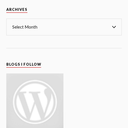
Archives
ARCHIVES
BLOGS I FOLLOW