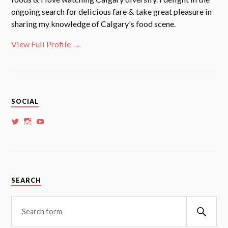
ongoing search for delicious fare & take great pleasure in
sharing my knowledge of Calgary's food scene.
View Full Profile →
SOCIAL
View
View
View
whoalansi’s
whoalansi’s
whoalansi’s
profile
profile
profile
on
on
on
Twitter
Instagram
YouTube
SEARCH
Searc