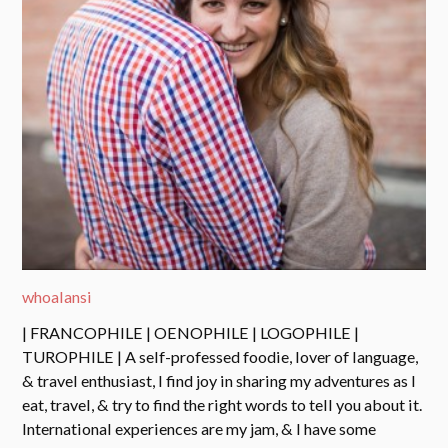
whoalansi
| FRANCOPHILE | OENOPHILE | LOGOPHILE |
TUROPHILE | A self-professed foodie, lover of language,
& travel enthusiast, I find joy in sharing my adventures as I
eat, travel, & try to find the right words to tell you about it.
International experiences are my jam, & I have some