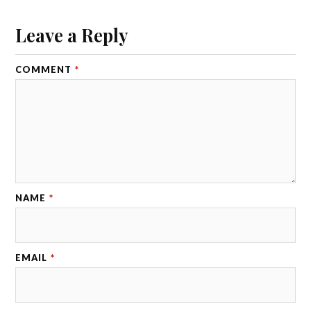
Leave a Reply
COMMENT
*
NAME
*
EMAIL
*