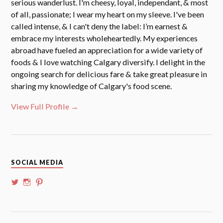
serious wanderlust. I'm cheesy, loyal, independant, & most
of all, passionate; I wear my heart on my sleeve. I've been
called intense, & I can't deny the label: I’m earnest &
embrace my interests wholeheartedly. My experiences
abroad have fueled an appreciation for a wide variety of
foods & I love watching Calgary diversify. I delight in the
ongoing search for delicious fare & take great pleasure in
sharing my knowledge of Calgary's food scene.
View Full Profile →
SOCIAL MEDIA
View
View
View
@whoalansi’s
whoalansi’s
atadair’s
profile
profile
profile
on
on
on
Twitter
Instagram
Pinterest