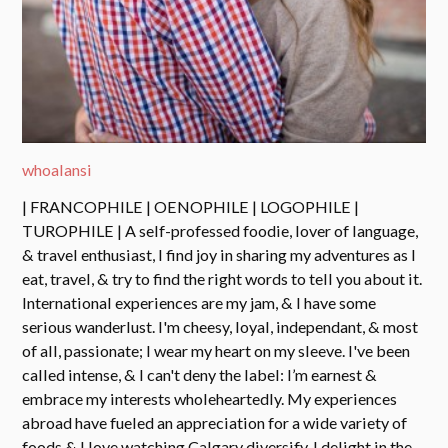
whoalansi
| FRANCOPHILE | OENOPHILE | LOGOPHILE |
TUROPHILE | A self-professed foodie, lover of language,
& travel enthusiast, I find joy in sharing my adventures as I
eat, travel, & try to find the right words to tell you about it.
International experiences are my jam, & I have some
serious wanderlust. I'm cheesy, loyal, independant, & most
of all, passionate; I wear my heart on my sleeve. I've been
called intense, & I can't deny the label: I’m earnest &
embrace my interests wholeheartedly. My experiences
abroad have fueled an appreciation for a wide variety of
foods & I love watching Calgary diversify. I delight in the