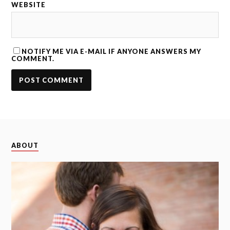
WEBSITE
NOTIFY ME VIA E-MAIL IF ANYONE ANSWERS MY
COMMENT.
ABOUT