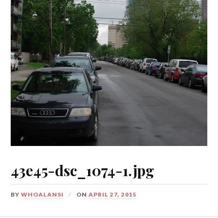
43e45-dsc_1074-1.jpg
BY
WHOALANSI
ON
APRIL 27, 2015