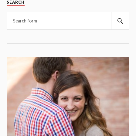
SEARCH
Searc