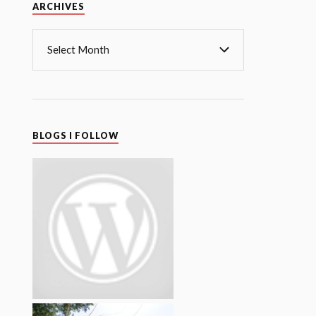
Archives
ARCHIVES
BLOGS I FOLLOW