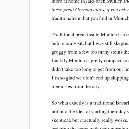
more at home in laid-back Munich (
h
these great German cities, if you ask
traditionalism that you find in Munich i
Traditional breakfast in Munich is a mu
before our visit, but I was still skept
groggy from a few too many steins the n
Luckily Munich is pretty compact so e
didn’t take too long to get from our h
I’m so glad we didn’t end up skipping
memories from the city.
So what exactly is a traditional Bava
not into the idea of starting their da
skeptical, but it actually really work
ordering the same with their morning 