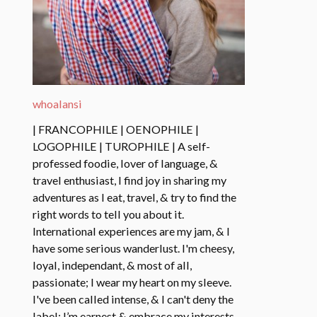
whoalansi
| FRANCOPHILE | OENOPHILE |
LOGOPHILE | TUROPHILE | A self-
professed foodie, lover of language, &
travel enthusiast, I find joy in sharing my
adventures as I eat, travel, & try to find the
right words to tell you about it.
International experiences are my jam, & I
have some serious wanderlust. I'm cheesy,
loyal, independant, & most of all,
passionate; I wear my heart on my sleeve.
I've been called intense, & I can't deny the
label: I’m earnest & embrace my interests