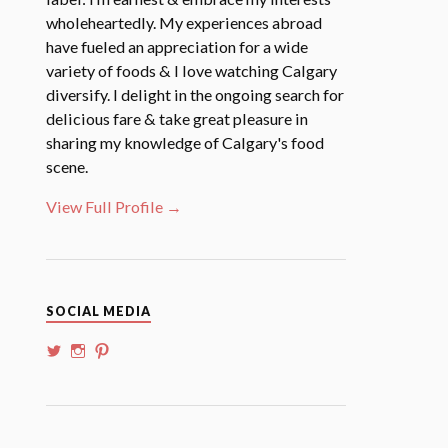
wholeheartedly. My experiences abroad
have fueled an appreciation for a wide
variety of foods & I love watching Calgary
diversify. I delight in the ongoing search for
delicious fare & take great pleasure in
sharing my knowledge of Calgary's food
scene.
View Full Profile →
SOCIAL MEDIA
View
View
View
@whoalansi’s
whoalansi’s
atadair’s
profile
profile
profile
on
on
on
Twitter
Instagram
Pinterest