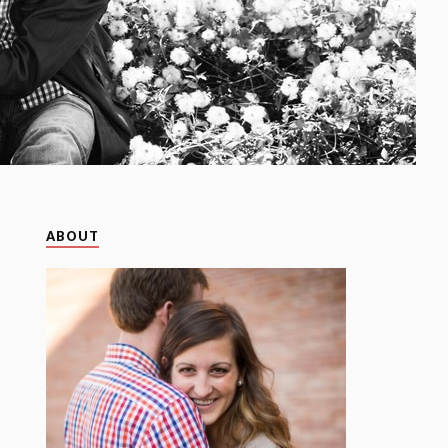
ABOUT