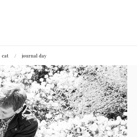
eat
journal day