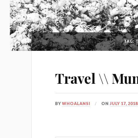
TAG:
Travel \\ Mu
BY
WHOALANSI
ON
JULY 17, 2018