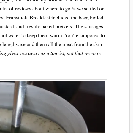
d a lot of reviews about where to go & we settled on
t Frühstück. Breakfast included the beer, boiled
ustard, and freshly baked pretzels. The sausages
f hot water to keep them warm. You’re supposed to
e lengthwise and then roll the meat from the skin
ing gives you away as a tourist, not that we were