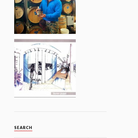
SEARCH