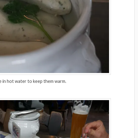
e in hot water to keep them warm.