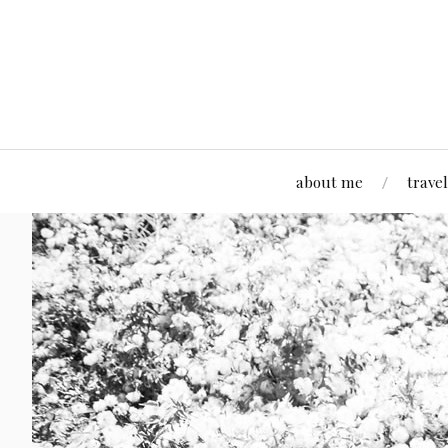
about me
travel