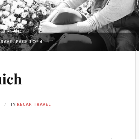
TRAVEL
PAGE 1 OF 4
nich
IN
RECAP
,
TRAVEL