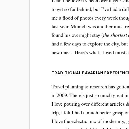
I can’t believe it’s been over a year si
to get so far behind, but I’ve had a dif
me a flood of photos every week thou
last year. Munich was another must re
found his overnight stay (
the shortest
had a few days to explore the city, bu
new ones. Here’s what I loved most ab
TRADITIONAL BAVARIAN EXPERIENC
Travel planning & research has gotten
in 2009. There’s just so much great i
I love pouring over different articles
trip, I felt I had a much better grasp 
I love the eclectic mix of modernity, g