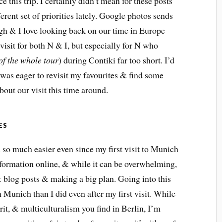
nce this trip. I certainly didn’t mean for these posts
ferent set of priorities lately. Google photos sends
gh & I love looking back on our time in Europe
visit for both N & I, but especially for N who
 of the whole tour
) during Contiki far too short. I’d
t was eager to revisit my favourites & find some
out our visit this time around.
ES
 so much easier even since my first visit to Munich
nformation online, & while it can be overwhelming,
 & blog posts & making a big plan. Going into this
on Munich than I did even after my first visit. While
rit, & multiculturalism you find in Berlin, I’m