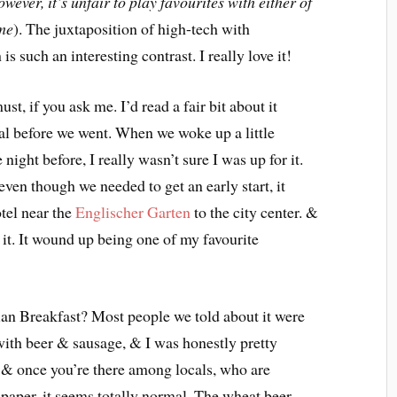
owever, it’s unfair to play favourites with either of
 me
). The juxtaposition of high-tech with
s such an interesting contrast. I really love it!
st, if you ask me. I’d read a fair bit about it
ical before we went. When we woke up a little
ight before, I really wasn’t sure I was up for it.
ven though we needed to get an early start, it
otel near the
Englischer Garten
to the city center. &
 it. It wound up being one of my favourite
rian Breakfast? Most people we told about it were
y with beer & sausage, & I was honestly pretty
s. & once you’re there among locals, who are
paper, it seems totally normal. The wheat beer