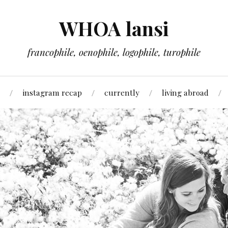
WHOA lansi
francophile, oenophile, logophile, turophile
instagram recap
currently
living abroad