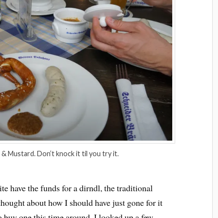
& Mustard. Don’t knock it til you try it.
te have the funds for a dirndl, the traditional
thought about how I should have just gone for it
o buy one this time around. I looked up a few