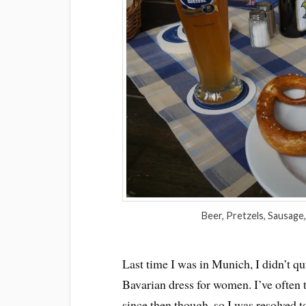
Beer, Pretzels, Sausage, 
Last time I was in Munich, I didn’t qui
Bavarian dress for women. I’ve often 
since then though, so I was resolved t