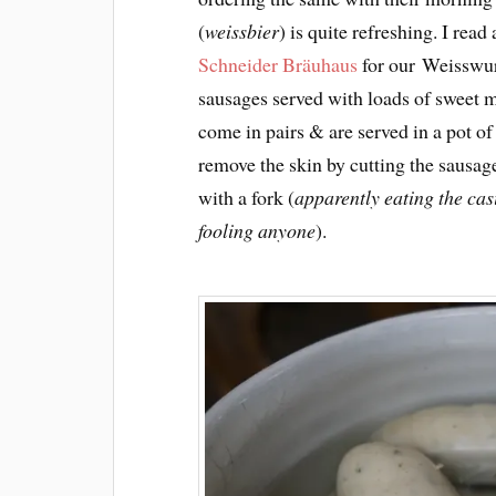
(
weissbier
) is quite refreshing. I rea
Schneider Bräuhaus
for our Weisswurs
sausages served with loads of sweet m
come in pairs & are served in a pot o
remove the skin by cutting the sausag
with a fork (
apparently eating the cas
fooling anyone
).