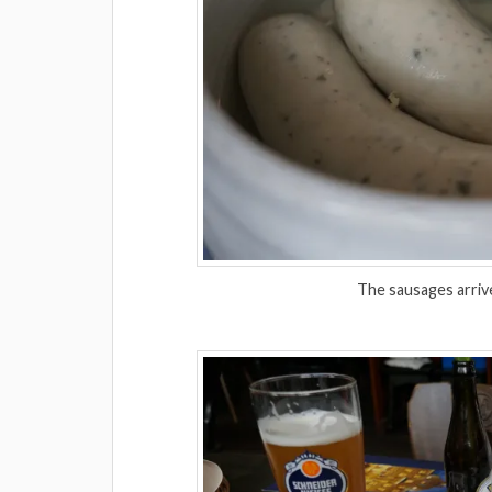
The sausages arriv