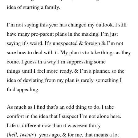
idea of starting a family.
I’m not saying this year has changed my outlook. I still
have many pre-parent plans in the making. I’m just
saying it’s weird. It’s unexpected & foreign & I’m not
sure how to deal with it. My plan is to take things as they
come. I guess in a way I’m suppressing some
things until I feel more ready. & I’m a planner, so the
idea of deviating from my plan is rarely something I
find appealing.
As much as I find that’s an odd thing to do, I take
comfort in the idea that I suspect I’m not alone here.
Life is different now than it was even thirty
(
hell, twenty
) years ago, & for me, that means a lot