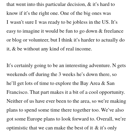
that went into this particular decision, & it’s hard to
know if it’s the right one. One of the big ones was
I wasn’t sure I was ready to be jobless in the US. It’s
easy to imagine it would be fun to go down & freelance
or blog or volunteer, but I think it’s harder to actually do
it, & be without any kind of real income.
It’s certainly going to be an interesting adventure. N gets
weekends off during the 3 weeks he’s down there, so
he’ll get lots of time to explore the Bay Area & San
Francisco. That part makes it a bit of a cool opportunity.
Neither of us have ever been to the area, so we’re making
plans to spend some time there together too. We’ve also
got some Europe plans to look forward to. Overall, we’re
optimistic that we can make the best of it & it’s only