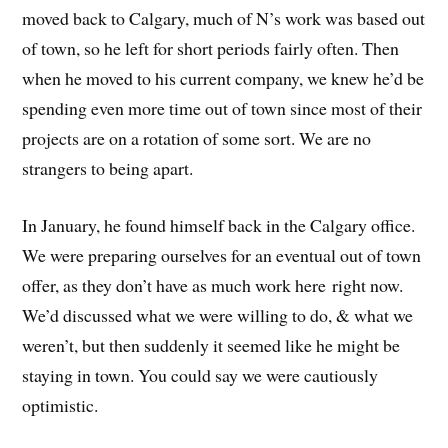
moved back to Calgary, much of N’s work was based out
of town, so he left for short periods fairly often. Then
when he moved to his current company, we knew he’d be
spending even more time out of town since most of their
projects are on a rotation of some sort. We are no
strangers to being apart.
In January, he found himself back in the Calgary office.
We were preparing ourselves for an eventual out of town
offer, as they don’t have as much work here right now.
We’d discussed what we were willing to do, & what we
weren’t, but then suddenly it seemed like he might be
staying in town. You could say we were cautiously
optimistic.