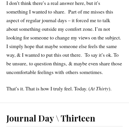
I don’t think there’s a real answer here, but it’s
something I wanted to share. Part of me misses this
aspect of regular journal days – it forced me to talk
about something outside my comfort zone. I’m not
looking for someone to change my views on the subject.
I simply hope that maybe someone else feels the same
way, & I wanted to put this out there. To say it’s ok. To
be unsure, to question things, & maybe even share those
uncomfortable feelings with others sometimes.
That’s it. That is how I truly feel. Today. (
At Thirty
).
Journal Day \ Thirteen