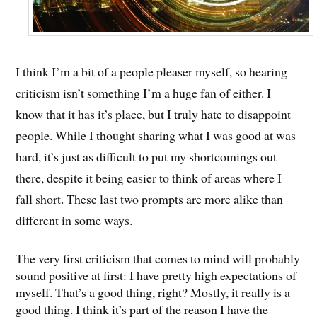
I think I’m a bit of a people pleaser myself, so hearing
criticism isn’t something I’m a huge fan of either. I
know that it has it’s place, but I truly hate to disappoint
people. While I thought sharing what I was good at was
hard, it’s just as difficult to put my shortcomings out
there, despite it being easier to think of areas where I
fall short. These last two prompts are more alike than
different in some ways.
The very first criticism that comes to mind will probably
sound positive at first: I have pretty high expectations of
myself. That’s a good thing, right? Mostly, it really is a
good thing. I think it’s part of the reason I have the