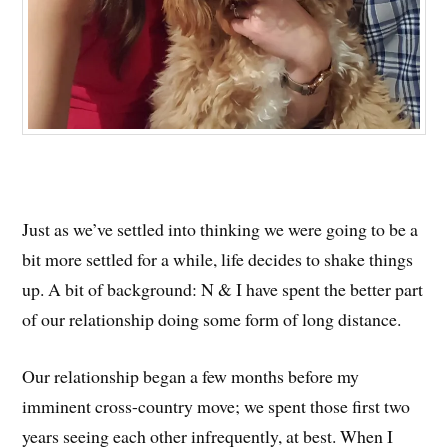
Just as we’ve settled into thinking we were going to be a
bit more settled for a while, life decides to shake things
up. A bit of background: N & I have spent the better part
of our relationship doing some form of long distance.
Our relationship began a few months before my
imminent cross-country move; we spent those first two
years seeing each other infrequently, at best. When I