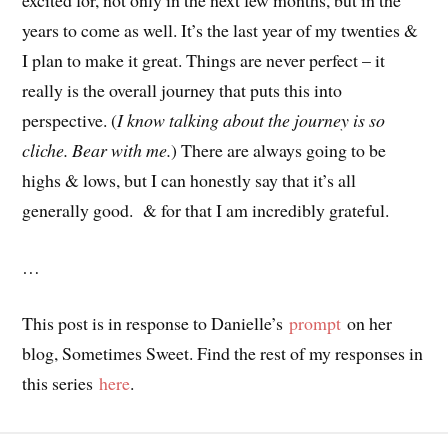
years to come as well. It’s the last year of my twenties &
I plan to make it great. Things are never perfect – it
really is the overall journey that puts this into
perspective. (
I know talking about the journey is so
cliche. Bear with me.
) There are always going to be
highs & lows, but I can honestly say that it’s all
generally good. & for that I am incredibly grateful.
…
This post is in response to Danielle’s
prompt
on her
blog, Sometimes Sweet. Find the rest of my responses in
this series
here
.