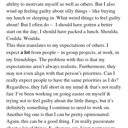
ability to motivate myself as well as others. But I also
wind up feeling guilty about silly things – like buying
my lunch or sleeping in. What weird things to feel guilty
about! But I often do – I should have gotten a better
start on the day; I should have packed a lunch. Shoulda.
Coulda. Woulda.
This then translates to my expectations of others. I
a lot
expect
from people – in group projects, at work, in
my friendships. The problem with this is that my
expectations aren’t always realistic. Furthermore, they
may not even align with that person’s priorities. Can I
really expect people to have the same priorities as I do?
Regardless, they fall short in my mind & that’s not really
fair. I’ve been working on going easier on myself &
trying not to feel guilty about the little things, but it’s
definitely something I continue to need to work on.
Another big one is that I can be pretty opinionated.
Again, this can be a good thing. I’m really passionate
about a lot of things &, chances are, I just want you to