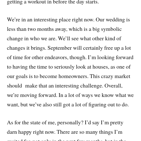
getting a workout in before the day starts.
We’re in an interesting place right now. Our wedding is
less than two months away, which is a big symbolic
change in who we are. We’ll see what other kind of
changes it brings. September will certainly free up a lot
of time for other endeavors, though. I’m looking forward
to having the time to seriously look at houses, as one of
our goals is to become homeowners. This crazy market
should make that an interesting challenge. Overall,
we’re moving forward. In a lot of ways we know what we
want, but we’ve also still got a lot of figuring out to do.
As for the state of me, personally? I’d say I’m pretty
darn happy right now. There are so many things I’m
excited for, not only in the next few months, but in the