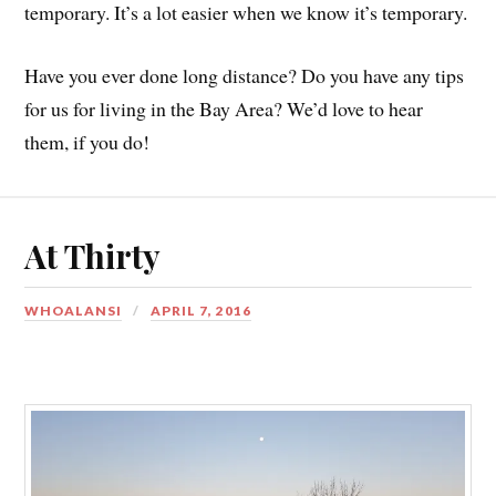
temporary. It’s a lot easier when we know it’s temporary.
Have you ever done long distance? Do you have any tips
for us for living in the Bay Area? We’d love to hear
them, if you do!
At Thirty
WHOALANSI
APRIL 7, 2016