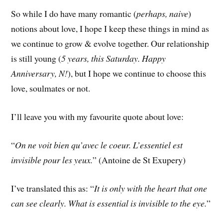
So while I do have many romantic (
perhaps, naive
)
notions about love, I hope I keep these things in mind as
we continue to grow & evolve together. Our relationship
is still young (
5 years, this Saturday. Happy
Anniversary, N!
), but I hope we continue to choose this
love, soulmates or not.
I’ll leave you with my favourite quote about love:
“
On ne voit bien qu’avec le coeur. L’essentiel est
invisible pour les yeux.
” (Antoine de St Exupery)
I’ve translated this as: “
It is only with the heart that one
can see clearly. What is essential is invisible to the eye.
”