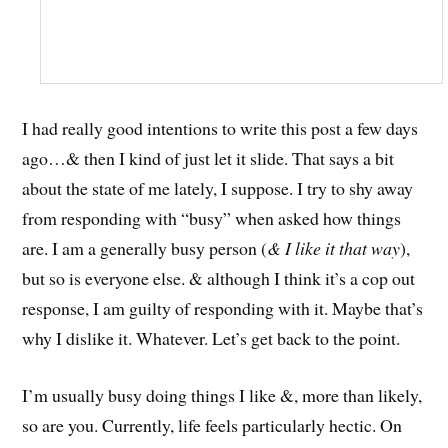
I had really good intentions to write this post a few days
ago…& then I kind of just let it slide. That says a bit
about the state of me lately, I suppose. I try to shy away
from responding with “busy” when asked how things
are. I am a generally busy person (
& I like it that way
),
but so is everyone else. & although I think it’s a cop out
response, I am guilty of responding with it. Maybe that’s
why I dislike it. Whatever. Let’s get back to the point.
I’m usually busy doing things I like &, more than likely,
so are you. Currently, life feels particularly hectic. On