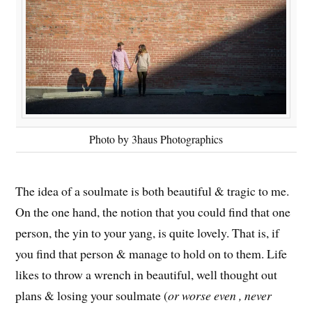
Photo by 3haus Photographics
The idea of a soulmate is both beautiful & tragic to me.
On the one hand, the notion that you could find that one
person, the yin to your yang, is quite lovely. That is, if
you find that person & manage to hold on to them. Life
likes to throw a wrench in beautiful, well thought out
plans & losing your soulmate (
or worse even , never