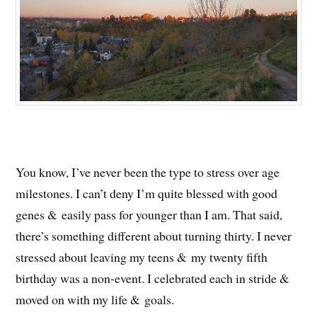
You know, I’ve never been the type to stress over age
milestones. I can’t deny I’m quite blessed with good
genes & easily pass for younger than I am. That said,
there’s something different about turning thirty. I never
stressed about leaving my teens & my twenty fifth
birthday was a non-event. I celebrated each in stride &
moved on with my life & goals.