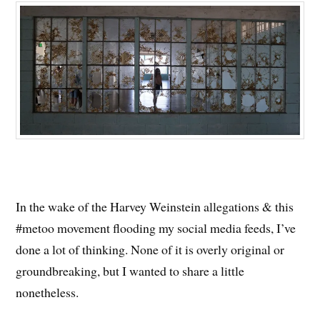
In the wake of the Harvey Weinstein allegations & this
#metoo movement flooding my social media feeds, I’ve
done a lot of thinking. None of it is overly original or
groundbreaking, but I wanted to share a little
nonetheless.