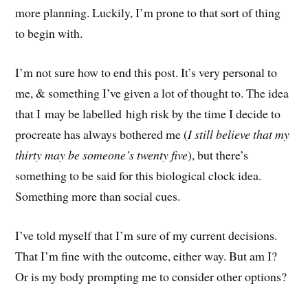
more planning. Luckily, I’m prone to that sort of thing
to begin with.
I’m not sure how to end this post. It’s very personal to
me, & something I’ve given a lot of thought to. The idea
that I may be labelled high risk by the time I decide to
procreate has always bothered me (
I still believe that my
thirty may be someone’s twenty five
), but there’s
something to be said for this biological clock idea.
Something more than social cues.
I’ve told myself that I’m sure of my current decisions.
That I’m fine with the outcome, either way. But am I?
Or is my body prompting me to consider other options?