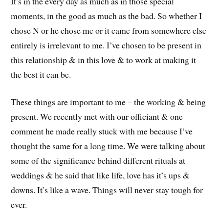
It’s in the every day as much as in those special
moments, in the good as much as the bad. So whether I
chose N or he chose me or it came from somewhere else
entirely is irrelevant to me. I’ve chosen to be present in
this relationship & in this love & to work at making it
the best it can be.
These things are important to me – the working & being
present. We recently met with our officiant & one
comment he made really stuck with me because I’ve
thought the same for a long time. We were talking about
some of the significance behind different rituals at
weddings & he said that like life, love has it’s ups &
downs. It’s like a wave. Things will never stay tough for
ever.