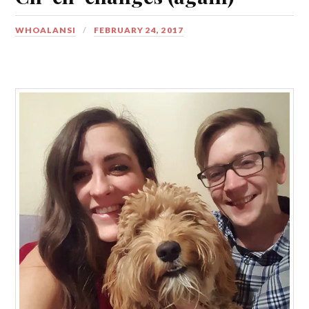
WHOALANSI
FEBRUARY 24, 2017