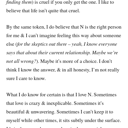
finding them
) is cruel if you only get the one. I like to
believe that life isn’t quite that cruel.
By the same token, I do believe that N is the right person
for me & I can’t imagine feeling this way about someone
else (
for the skeptics out there – yeah, I know everyone
says that about their current relationship. Maybe we’re
not all wrong?
). Maybe it’s more of a choice. I don’t
think I know the answer, & in all honesty, I’m not really
sure I care to know.
What I do know for certain is that I love N. Sometimes
that love is crazy & inexplicable. Sometimes it’s
beautiful & unwavering. Sometimes I can’t keep it to
myself while other times, it sits subtly under the surface.