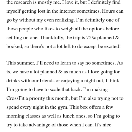
the research is mostly me. I love it, but I definitely find
myself getting lost in the internet sometimes. Hours can
go by without my even realizing. I’m definitely one of
those people who likes to weigh all the options before
settling on one. Thankfully, the trip is 75% planned &
booked, so there’s not a lot left to do except be excited!
This summer, I’ll need to learn to say no sometimes. As
is, we have a lot planned & as much as I love going for
drinks with our friends or enjoying a night out, I think
I’m going to have to scale that back. I’m making
CrossFit a priority this month, but I’m also trying not to
spend every night in the gym. This box offers a few
morning classes as well as lunch ones, so I’m going to
try to take advantage of those when I can. It’s nice