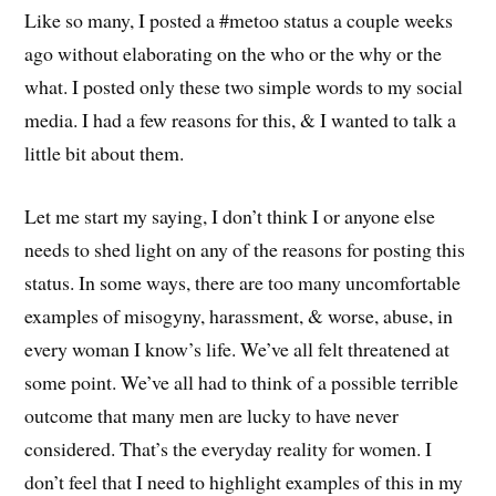
Like so many, I posted a #metoo status a couple weeks
ago without elaborating on the who or the why or the
what. I posted only these two simple words to my social
media. I had a few reasons for this, & I wanted to talk a
little bit about them.
Let me start my saying, I don’t think I or anyone else
needs to shed light on any of the reasons for posting this
status. In some ways, there are too many uncomfortable
examples of misogyny, harassment, & worse, abuse, in
every woman I know’s life. We’ve all felt threatened at
some point. We’ve all had to think of a possible terrible
outcome that many men are lucky to have never
considered. That’s the everyday reality for women. I
don’t feel that I need to highlight examples of this in my