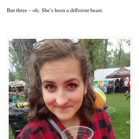
But three – oh; She’s been a different beast.