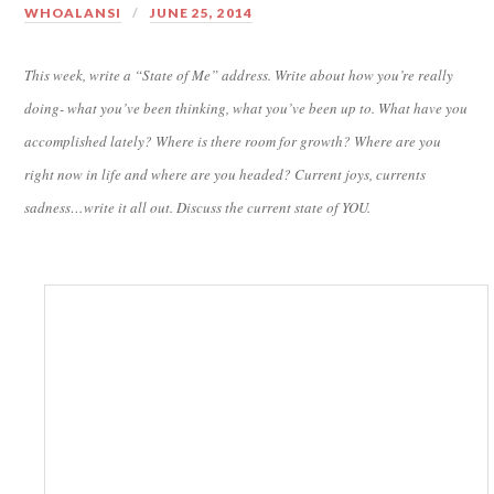
WHOALANSI
JUNE 25, 2014
This week, write a “State of Me” address. Write about how you’re really
doing- what you’ve been thinking, what you’ve been up to. What have you
accomplished lately? Where is there room for growth? Where are you
right now in life and where are you headed? Current joys, currents
sadness…write it all out. Discuss the current state of YOU.