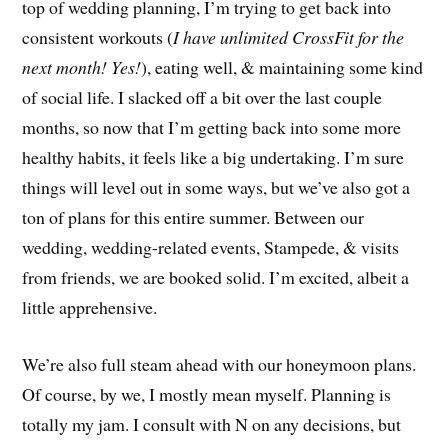
top of wedding planning, I’m trying to get back into
consistent workouts (
I have unlimited CrossFit for the
next month! Yes!
), eating well, & maintaining some kind
of social life. I slacked off a bit over the last couple
months, so now that I’m getting back into some more
healthy habits, it feels like a big undertaking. I’m sure
things will level out in some ways, but we’ve also got a
ton of plans for this entire summer. Between our
wedding, wedding-related events, Stampede, & visits
from friends, we are booked solid. I’m excited, albeit a
little apprehensive.
We’re also full steam ahead with our honeymoon plans.
Of course, by we, I mostly mean myself. Planning is
totally my jam. I consult with N on any decisions, but