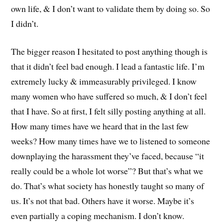
own life, & I don’t want to validate them by doing so. So
I didn’t.
The bigger reason I hesitated to post anything though is
that it didn’t feel bad enough. I lead a fantastic life. I’m
extremely lucky & immeasurably privileged. I know
many women who have suffered so much, & I don’t feel
that I have. So at first, I felt silly posting anything at all.
How many times have we heard that in the last few
weeks? How many times have we to listened to someone
downplaying the harassment they’ve faced, because “it
really could be a whole lot worse”? But that’s what we
do. That’s what society has honestly taught so many of
us. It’s not that bad. Others have it worse. Maybe it’s
even partially a coping mechanism. I don’t know.