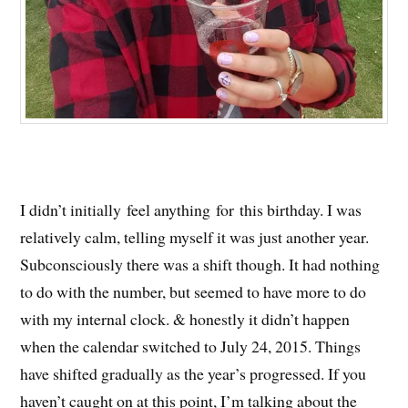
I didn’t initially feel anything for this birthday. I was
relatively calm, telling myself it was just another year.
Subconsciously there was a shift though. It had nothing
to do with the number, but seemed to have more to do
with my internal clock. & honestly it didn’t happen
when the calendar switched to July 24, 2015. Things
have shifted gradually as the year’s progressed. If you
haven’t caught on at this point, I’m talking about the