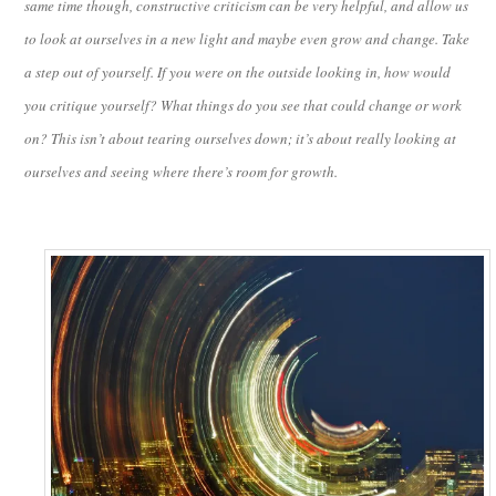
same time though, constructive criticism can be very helpful, and allow us
to look at ourselves in a new light and maybe even grow and change. Take
a step out of yourself. If you were on the outside looking in, how would
you critique yourself? What things do you see that could change or work
on? This isn’t about tearing ourselves down; it’s about really looking at
ourselves and seeing where there’s room for growth.