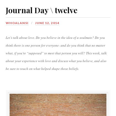
Journal Day \ twelve
WHOALANSI
JUNE 12, 2014
Let’s talk about love. Do you believe in the idea of a soulmate? Do you
think there is one person for everyone- and do you think that no matter
what, if you’re “supposed” to meet that person you will? This week, talk
about your experience with love and discuss what you believe, and also
be sure to touch on what helped shape those beliefs.