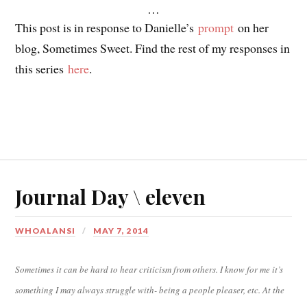
…
This post is in response to Danielle’s
prompt
on her
blog, Sometimes Sweet. Find the rest of my responses in
this series
here
.
Journal Day \ eleven
WHOALANSI
MAY 7, 2014
Sometimes it can be hard to hear criticism from others. I know for me it’s
something I may always struggle with- being a people pleaser, etc. At the