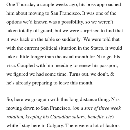
One Thursday a couple weeks ago, his boss approached
him about moving to San Francisco. It was one of the
options we’d known was a possibility, so we weren’t
taken totally off guard, but we were surprised to find that
it was back on the table so suddenly. We were told that
with the current political situation in the States, it would
take a little longer than the usual month for N to get his
visa. Coupled with him needing to renew his passport,
we figured we had some time. Turns out, we don’t, &
he’s already preparing to leave this month.
So, here we go again with this long distance thing. N is
moving down to San Francisco, (
on a sort of three week
rotation, keeping his Canadian salary, benefits, etc
)
while I stay here in Calgary. There were a lot of factors