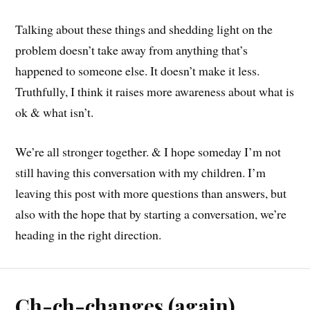
Talking about these things and shedding light on the
problem doesn’t take away from anything that’s
happened to someone else. It doesn’t make it less.
Truthfully, I think it raises more awareness about what is
ok & what isn’t.
We’re all stronger together. & I hope someday I’m not
still having this conversation with my children. I’m
leaving this post with more questions than answers, but
also with the hope that by starting a conversation, we’re
heading in the right direction.
Ch-ch-changes (again)