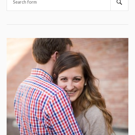
Searc