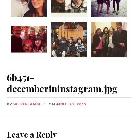
6b451-
decemberininstagram.jpg
BY
WHOALANSI
ON
APRIL 27, 2015
Leave a Reply