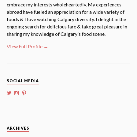
embrace my interests wholeheartedly. My experiences
abroad have fueled an appreciation for a wide variety of
foods & I love watching Calgary diversify. I delight in the
ongoing search for delicious fare & take great pleasure in
sharing my knowledge of Calgary's food scene.
View Full Profile →
SOCIAL MEDIA
View
View
View
@whoalansi’s
whoalansi’s
atadair’s
profile
profile
profile
on
on
on
Twitter
Instagram
Pinterest
Archives
ARCHIVES