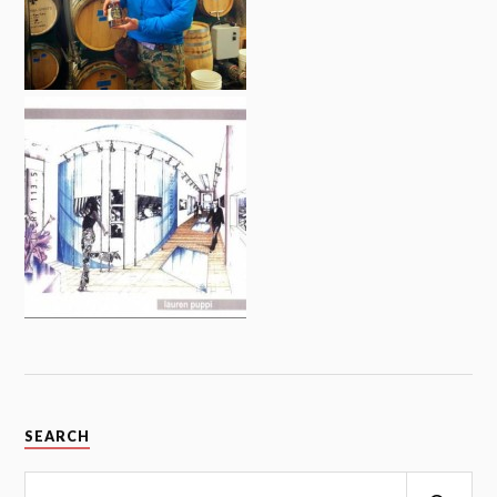
SEARCH