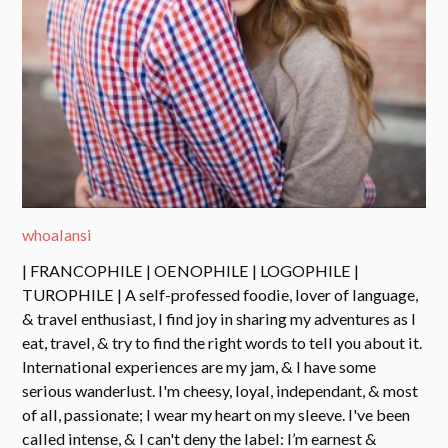
whoalansi
| FRANCOPHILE | OENOPHILE | LOGOPHILE |
TUROPHILE | A self-professed foodie, lover of language,
& travel enthusiast, I find joy in sharing my adventures as I
eat, travel, & try to find the right words to tell you about it.
International experiences are my jam, & I have some
serious wanderlust. I'm cheesy, loyal, independant, & most
of all, passionate; I wear my heart on my sleeve. I've been
called intense, & I can't deny the label: I’m earnest &