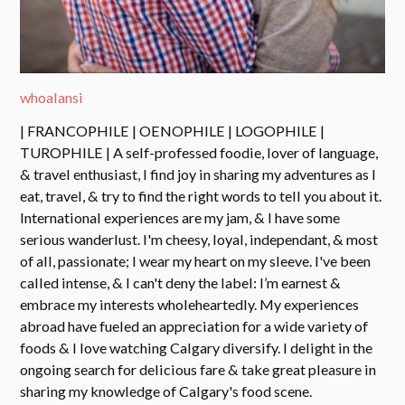
whoalansi
| FRANCOPHILE | OENOPHILE | LOGOPHILE |
TUROPHILE | A self-professed foodie, lover of language,
& travel enthusiast, I find joy in sharing my adventures as I
eat, travel, & try to find the right words to tell you about it.
International experiences are my jam, & I have some
serious wanderlust. I'm cheesy, loyal, independant, & most
of all, passionate; I wear my heart on my sleeve. I've been
called intense, & I can't deny the label: I’m earnest &
embrace my interests wholeheartedly. My experiences
abroad have fueled an appreciation for a wide variety of
foods & I love watching Calgary diversify. I delight in the
ongoing search for delicious fare & take great pleasure in
sharing my knowledge of Calgary's food scene.