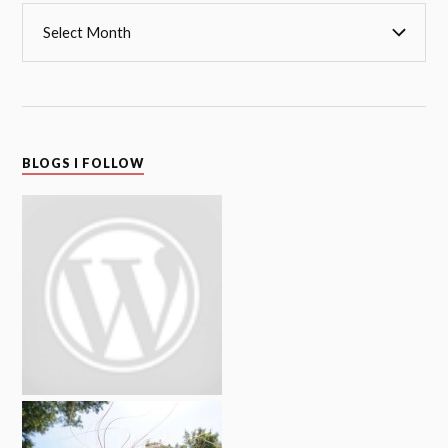
BLOGS I FOLLOW