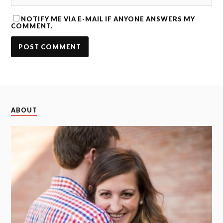
NOTIFY ME VIA E-MAIL IF ANYONE ANSWERS MY
COMMENT.
ABOUT