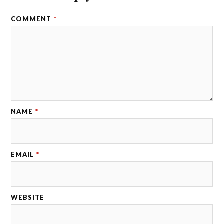
COMMENT
*
NAME
*
EMAIL
*
WEBSITE