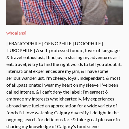
whoalansi
| FRANCOPHILE | OENOPHILE | LOGOPHILE |
TUROPHILE | A self-professed foodie, lover of language,
& travel enthusiast, I find joy in sharing my adventures as I
eat, travel, & try to find the right words to tell you about it.
International experiences are my jam, & I have some
serious wanderlust. I'm cheesy, loyal, independant, & most
of all, passionate; I wear my heart on my sleeve. I've been
called intense, & I can't deny the label: I’m earnest &
embrace my interests wholeheartedly. My experiences
abroad have fueled an appreciation for a wide variety of
foods & I love watching Calgary diversify. I delight in the
ongoing search for delicious fare & take great pleasure in
sharing my knowledge of Calgary's food scene.