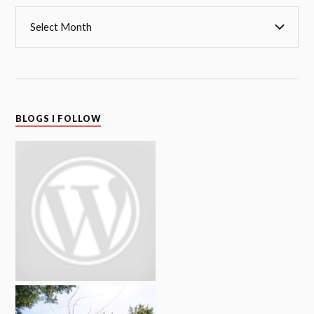
BLOGS I FOLLOW