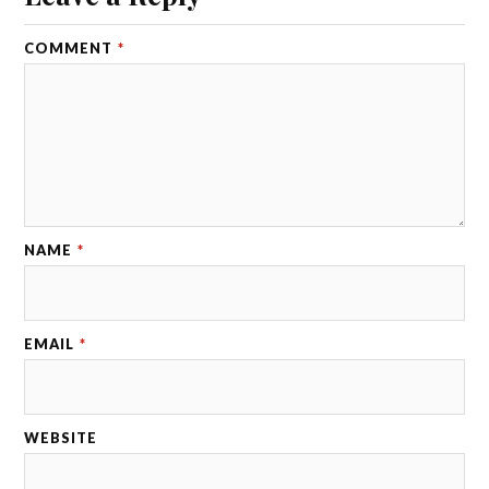
COMMENT
*
NAME
*
EMAIL
*
WEBSITE