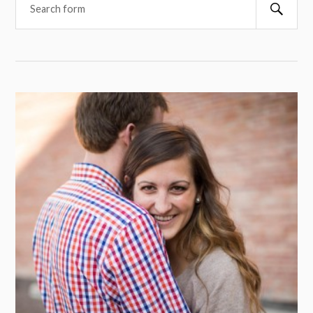
Searc