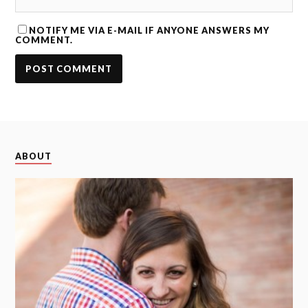
NOTIFY ME VIA E-MAIL IF ANYONE ANSWERS MY
COMMENT.
ABOUT