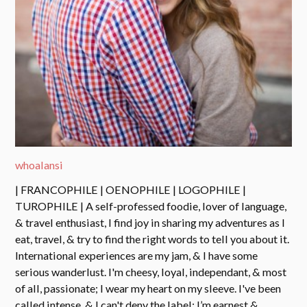
whoalansi
| FRANCOPHILE | OENOPHILE | LOGOPHILE |
TUROPHILE | A self-professed foodie, lover of language,
& travel enthusiast, I find joy in sharing my adventures as I
eat, travel, & try to find the right words to tell you about it.
International experiences are my jam, & I have some
serious wanderlust. I'm cheesy, loyal, independant, & most
of all, passionate; I wear my heart on my sleeve. I've been
called intense, & I can't deny the label: I’m earnest &