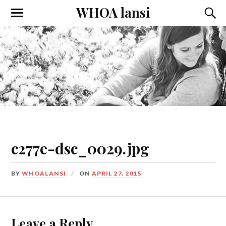
WHOA lansi
Toggle
Toggl
the
the
mobile
searc
menu
field
c277e-dsc_0029.jpg
BY
WHOALANSI
ON
APRIL 27, 2015
Leave a Reply