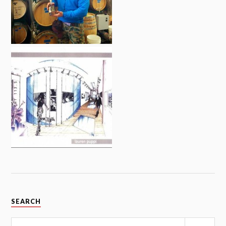
SEARCH