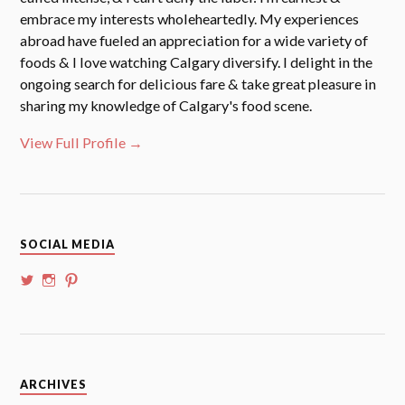
embrace my interests wholeheartedly. My experiences
abroad have fueled an appreciation for a wide variety of
foods & I love watching Calgary diversify. I delight in the
ongoing search for delicious fare & take great pleasure in
sharing my knowledge of Calgary's food scene.
View Full Profile →
SOCIAL MEDIA
View
View
View
@whoalansi’s
whoalansi’s
atadair’s
profile
profile
profile
on
on
on
Twitter
Instagram
Pinterest
Archives
ARCHIVES