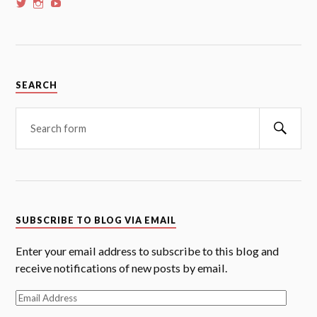
View
View
View
whoalansi’s
whoalansi’s
whoalansi’s
profile
profile
profile
on
on
on
Twitter
Instagram
YouTube
SEARCH
Searc
SUBSCRIBE TO BLOG VIA EMAIL
Enter your email address to subscribe to this blog and
receive notifications of new posts by email.
Email
Address