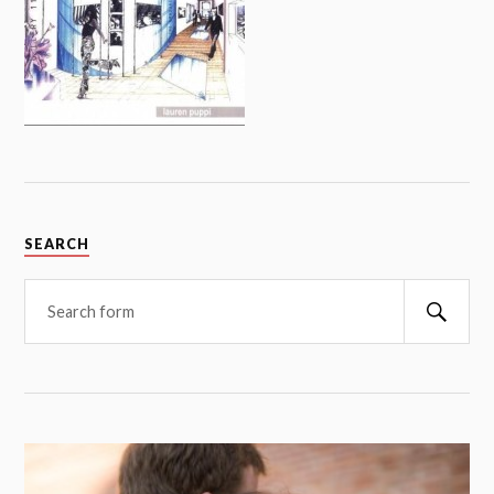
SEARCH
Searc