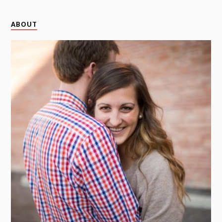
ABOUT