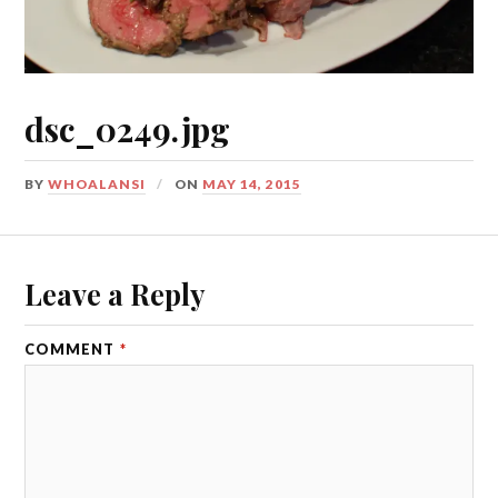
dsc_0249.jpg
BY
WHOALANSI
ON
MAY 14, 2015
Leave a Reply
COMMENT
*