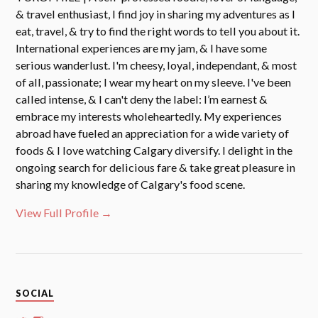
& travel enthusiast, I find joy in sharing my adventures as I
eat, travel, & try to find the right words to tell you about it.
International experiences are my jam, & I have some
serious wanderlust. I'm cheesy, loyal, independant, & most
of all, passionate; I wear my heart on my sleeve. I've been
called intense, & I can't deny the label: I’m earnest &
embrace my interests wholeheartedly. My experiences
abroad have fueled an appreciation for a wide variety of
foods & I love watching Calgary diversify. I delight in the
ongoing search for delicious fare & take great pleasure in
sharing my knowledge of Calgary's food scene.
View Full Profile →
SOCIAL