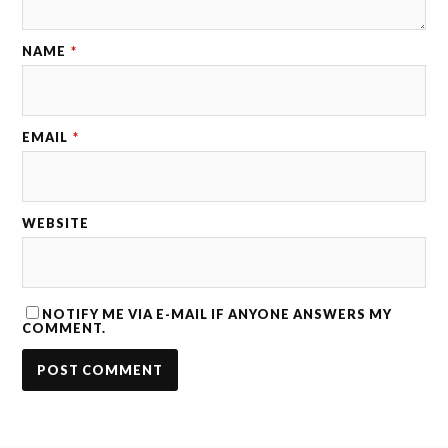
NAME
*
EMAIL
*
WEBSITE
NOTIFY ME VIA E-MAIL IF ANYONE ANSWERS MY
COMMENT.