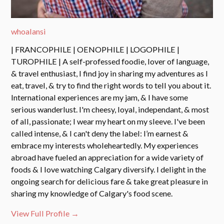
whoalansi
| FRANCOPHILE | OENOPHILE | LOGOPHILE |
TUROPHILE | A self-professed foodie, lover of language,
& travel enthusiast, I find joy in sharing my adventures as I
eat, travel, & try to find the right words to tell you about it.
International experiences are my jam, & I have some
serious wanderlust. I'm cheesy, loyal, independant, & most
of all, passionate; I wear my heart on my sleeve. I've been
called intense, & I can't deny the label: I’m earnest &
embrace my interests wholeheartedly. My experiences
abroad have fueled an appreciation for a wide variety of
foods & I love watching Calgary diversify. I delight in the
ongoing search for delicious fare & take great pleasure in
sharing my knowledge of Calgary's food scene.
View Full Profile →