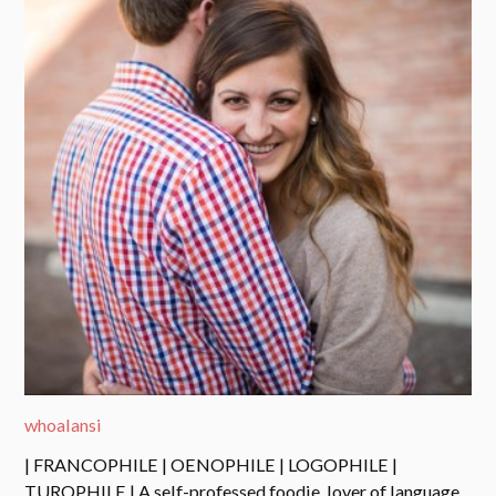
whoalansi
| FRANCOPHILE | OENOPHILE | LOGOPHILE |
TUROPHILE | A self-professed foodie, lover of language,