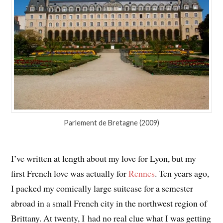
Parlement de Bretagne (2009)
I’ve written at length about my love for Lyon, but my
first French love was actually for
Rennes
. Ten years ago,
I packed my comically large suitcase for a semester
abroad in a small French city in the northwest region of
Brittany. At twenty, I had no real clue what I was getting