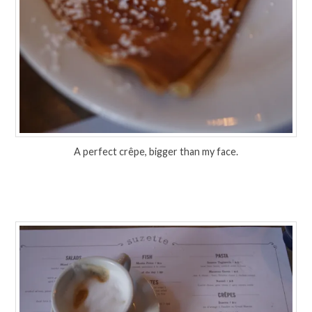
A perfect crêpe, bigger than my face.