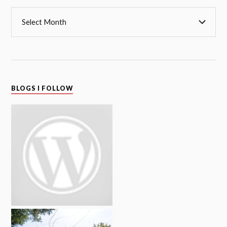
BLOGS I FOLLOW