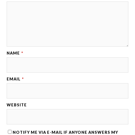
NAME
*
EMAIL
*
WEBSITE
NOTIFY ME VIA E-MAIL IF ANYONE ANSWERS MY