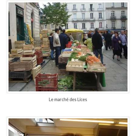
Le marché des Lices