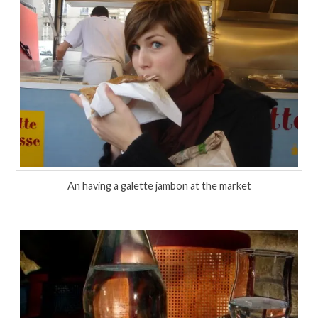
An having a galette jambon at the market