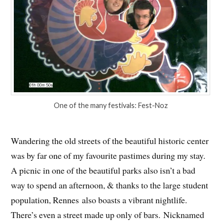
One of the many festivals: Fest-Noz
Wandering the old streets of the beautiful historic center
was by far one of my favourite pastimes during my stay.
A picnic in one of the beautiful parks also isn’t a bad
way to spend an afternoon, & thanks to the large student
population, Rennes also boasts a vibrant nightlife.
There’s even a street made up only of bars. Nicknamed