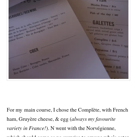
For my main course, I chose the Complète, with French
ham, Gruyère cheese, & egg (
always my favourite
variety in France!
). N went with the Norvégienne,
which should come as no surprise to anyone who’s eaten