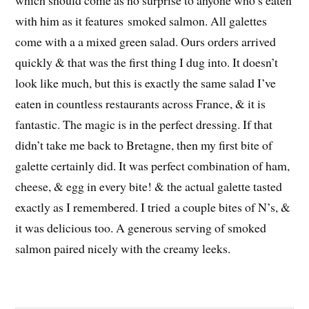
with him as it features smoked salmon. All galettes
come with a a mixed green salad. Ours orders arrived
quickly & that was the first thing I dug into. It doesn’t
look like much, but this is exactly the same salad I’ve
eaten in countless restaurants across France, & it is
fantastic. The magic is in the perfect dressing. If that
didn’t take me back to Bretagne, then my first bite of
galette certainly did. It was perfect combination of ham,
cheese, & egg in every bite! & the actual galette tasted
exactly as I remembered. I tried a couple bites of N’s, &
it was delicious too. A generous serving of smoked
salmon paired nicely with the creamy leeks.