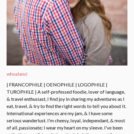
whoalansi
| FRANCOPHILE | OENOPHILE | LOGOPHILE |
TUROPHILE | A self-professed foodie, lover of language,
& travel enthusiast, I find joy in sharing my adventures as I
eat, travel, & try to find the right words to tell you about it.
International experiences are my jam, & I have some
serious wanderlust. I'm cheesy, loyal, independant, & most
of all, passionate; I wear my heart on my sleeve. I've been