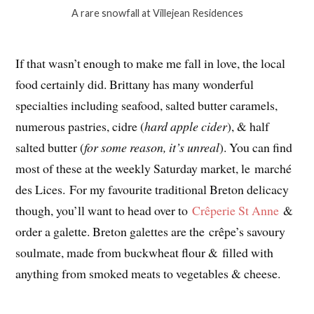
A rare snowfall at Villejean Residences
If that wasn’t enough to make me fall in love, the local
food certainly did. Brittany has many wonderful
specialties including seafood, salted butter caramels,
numerous pastries, cidre (
hard apple cider
), & half
salted butter (
for some reason, it’s unreal
). You can find
most of these at the weekly Saturday market, le marché
des Lices. For my favourite traditional Breton delicacy
though, you’ll want to head over to
Crêperie St Anne
&
order a galette. Breton galettes are the crêpe’s savoury
soulmate, made from buckwheat flour & filled with
anything from smoked meats to vegetables & cheese.