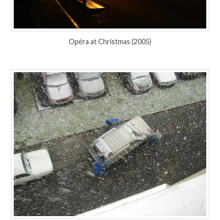
Opéra at Christmas (2005)