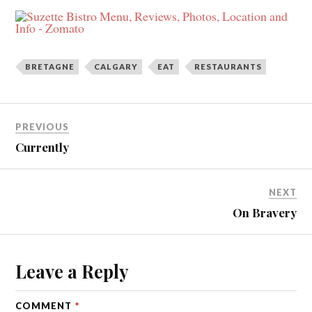
BRETAGNE
CALGARY
EAT
RESTAURANTS
PREVIOUS
Currently
NEXT
On Bravery
Leave a Reply
COMMENT
*