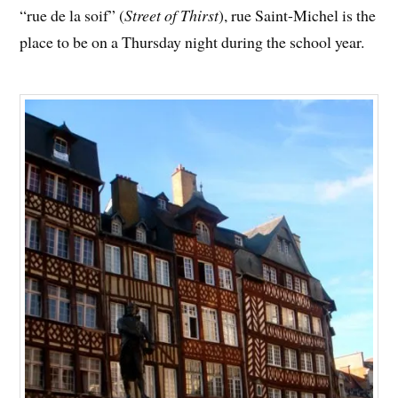
“rue de la soif” (
Street of Thirst
), rue Saint-Michel is the
place to be on a Thursday night during the school year.