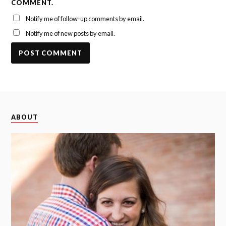
COMMENT.
Notify me of follow-up comments by email.
Notify me of new posts by email.
ABOUT