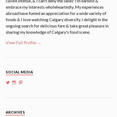
called intense, & I can't deny the label: I’m earnest &
embrace my interests wholeheartedly. My experiences
abroad have fueled an appreciation for a wide variety of
foods & I love watching Calgary diversify. I delight in the
ongoing search for delicious fare & take great pleasure in
sharing my knowledge of Calgary's food scene.
View Full Profile →
SOCIAL MEDIA
View
View
View
@whoalansi’s
whoalansi’s
atadair’s
profile
profile
profile
on
on
on
Twitter
Instagram
Pinterest
Archives
ARCHIVES