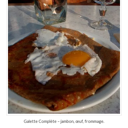
Galette Complète – jambon, œuf, frommage.