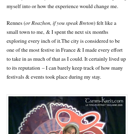
myself into or how the experience would change me.
Rennes (
or Roazhon, if you speak Breton
) felt like a
small town to me, & I spent the next six months
exploring every inch of it.The city is considered to be
one of the most festive in France & I made every effort
to take in as much of that as I could. It certainly lived up
to its reputation – I can barely keep track of how many
festivals & events took place during my stay.