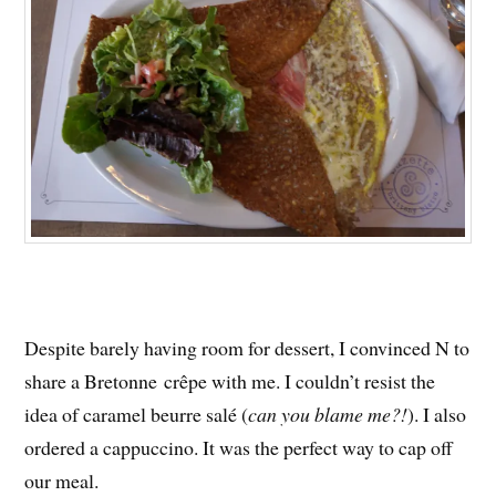
Despite barely having room for dessert, I convinced N to
share a Bretonne crêpe with me. I couldn’t resist the
idea of caramel beurre salé (
can you blame me?!
). I also
ordered a cappuccino. It was the perfect way to cap off
our meal.