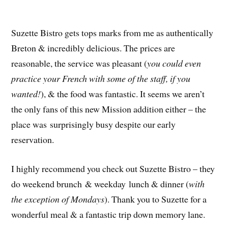
Suzette Bistro gets tops marks from me as authentically
Breton & incredibly delicious. The prices are
reasonable, the service was pleasant (
you could even
practice your French with some of the staff, if you
wanted!
), & the food was fantastic. It seems we aren’t
the only fans of this new Mission addition either – the
place was surprisingly busy despite our early
reservation.
I highly recommend you check out Suzette Bistro – they
do weekend brunch & weekday lunch & dinner (
with
the exception of Mondays
). Thank you to Suzette for a
wonderful meal & a fantastic trip down memory lane.