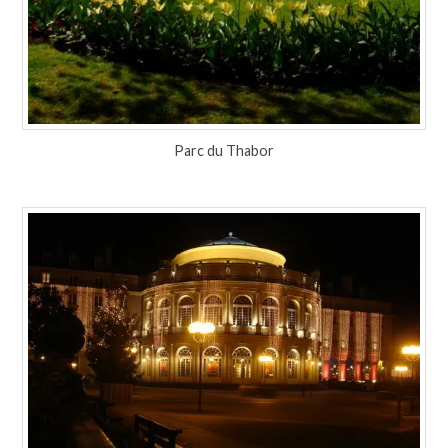
Parc du Thabor