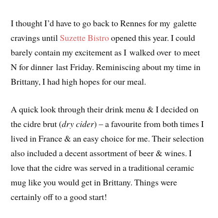
I thought I’d have to go back to Rennes for my galette
cravings until
Suzette Bistro
opened this year. I could
barely contain my excitement as I walked over to meet
N for dinner last Friday. Reminiscing about my time in
Brittany, I had high hopes for our meal.
A quick look through their drink menu & I decided on
the cidre brut (
dry cider
) – a favourite from both times I
lived in France & an easy choice for me. Their selection
also included a decent assortment of beer & wines. I
love that the cidre was served in a traditional ceramic
mug like you would get in Brittany. Things were
certainly off to a good start!