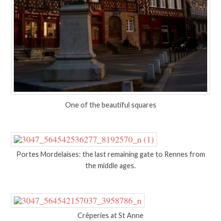
One of the beautiful squares
Portes Mordelaises: the last remaining gate to Rennes from
the middle ages.
Crêperies at St Anne