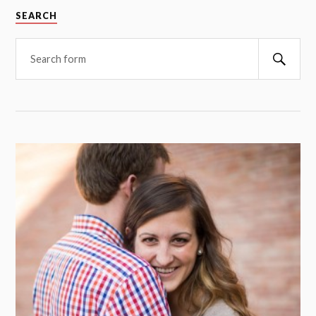
SEARCH
Searc