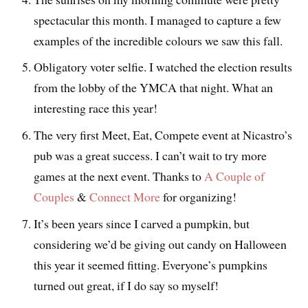
spectacular this month. I managed to capture a few
examples of the incredible colours we saw this fall.
Obligatory voter selfie. I watched the election results
from the lobby of the YMCA that night. What an
interesting race this year!
The very first Meet, Eat, Compete event at Nicastro’s
pub was a great success. I can’t wait to try more
games at the next event. Thanks to
A Couple of
Couples
&
Connect More
for organizing!
It’s been years since I carved a pumpkin, but
considering we’d be giving out candy on Halloween
this year it seemed fitting. Everyone’s pumpkins
turned out great, if I do say so myself!