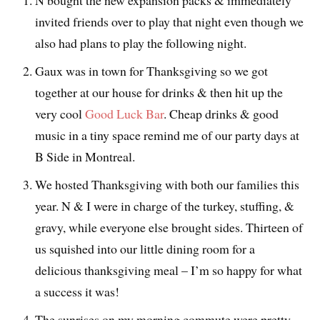
invited friends over to play that night even though we
also had plans to play the following night.
Gaux was in town for Thanksgiving so we got
together at our house for drinks & then hit up the
very cool
Good Luck Bar
. Cheap drinks & good
music in a tiny space remind me of our party days at
B Side in Montreal.
We hosted Thanksgiving with both our families this
year. N & I were in charge of the turkey, stuffing, &
gravy, while everyone else brought sides. Thirteen of
us squished into our little dining room for a
delicious thanksgiving meal – I’m so happy for what
a success it was!
The sunrises on my morning commute were pretty