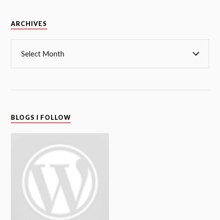
Archives
ARCHIVES
BLOGS I FOLLOW