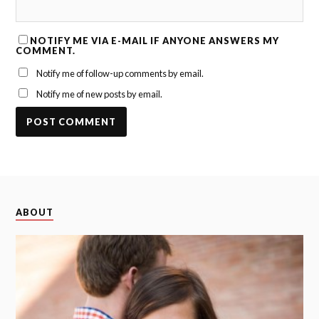
NOTIFY ME VIA E-MAIL IF ANYONE ANSWERS MY
COMMENT.
Notify me of follow-up comments by email.
Notify me of new posts by email.
ABOUT