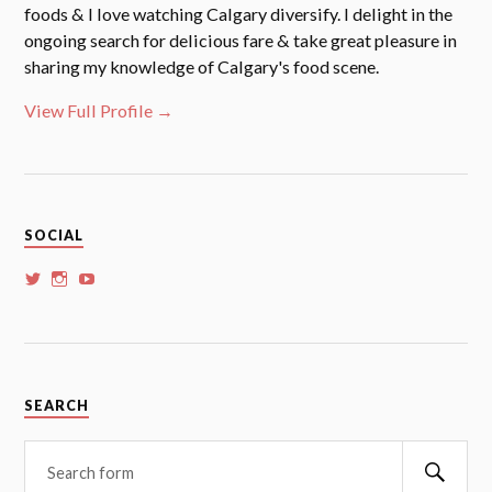
foods & I love watching Calgary diversify. I delight in the
ongoing search for delicious fare & take great pleasure in
sharing my knowledge of Calgary's food scene.
View Full Profile →
SOCIAL
View
View
View
whoalansi’s
whoalansi’s
whoalansi’s
profile
profile
profile
on
on
on
Twitter
Instagram
YouTube
SEARCH
Searc