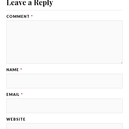
Leave a Reply
COMMENT
*
NAME
*
EMAIL
*
WEBSITE