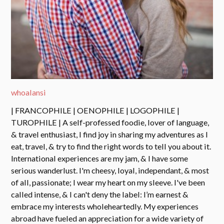
whoalansi
| FRANCOPHILE | OENOPHILE | LOGOPHILE |
TUROPHILE | A self-professed foodie, lover of language,
& travel enthusiast, I find joy in sharing my adventures as I
eat, travel, & try to find the right words to tell you about it.
International experiences are my jam, & I have some
serious wanderlust. I'm cheesy, loyal, independant, & most
of all, passionate; I wear my heart on my sleeve. I've been
called intense, & I can't deny the label: I’m earnest &
embrace my interests wholeheartedly. My experiences
abroad have fueled an appreciation for a wide variety of