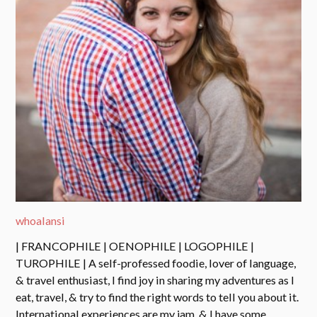
whoalansi
| FRANCOPHILE | OENOPHILE | LOGOPHILE |
TUROPHILE | A self-professed foodie, lover of language,
& travel enthusiast, I find joy in sharing my adventures as I
eat, travel, & try to find the right words to tell you about it.
International experiences are my jam, & I have some