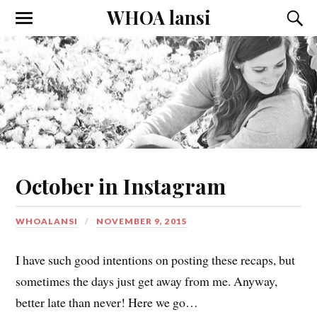
WHOA lansi
Toggle
Toggl
the
the
mobile
searc
menu
field
October in Instagram
WHOALANSI
NOVEMBER 9, 2015
I have such good intentions on posting these recaps, but
sometimes the days just get away from me. Anyway,
better late than never! Here we go…