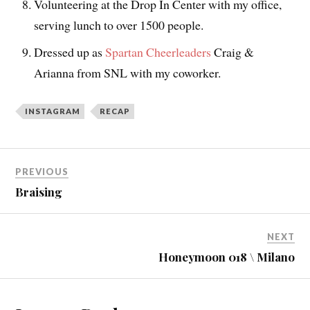
Volunteering at the Drop In Center with my office,
serving lunch to over 1500 people.
Dressed up as
Spartan Cheerleaders
Craig &
Arianna from SNL with my coworker.
INSTAGRAM
RECAP
PREVIOUS
Braising
NEXT
Honeymoon 018 \ Milano