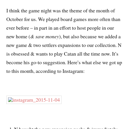
I think the game night was the theme of the month of
October for us. We played board games more often than
ever before – in part in an effort to host people in our
new home (
& save money
), but also because we added a
new game & two settlers expansions to our collection. N
is obsessed & wants to play Catan all the time now. It’s
become his go-to suggestion. Here’s what else we got up
to this month, according to Instagram:
N bought the new expansion packs & immediately