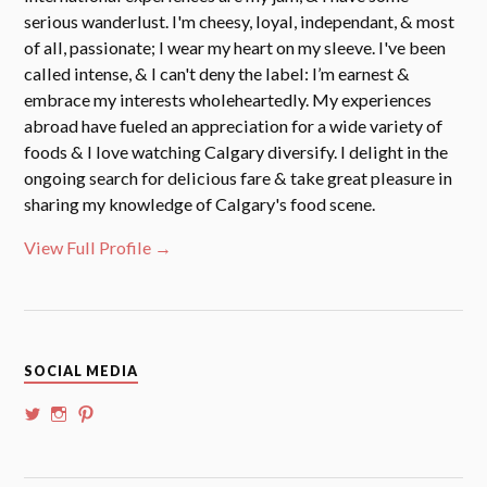
serious wanderlust. I'm cheesy, loyal, independant, & most
of all, passionate; I wear my heart on my sleeve. I've been
called intense, & I can't deny the label: I’m earnest &
embrace my interests wholeheartedly. My experiences
abroad have fueled an appreciation for a wide variety of
foods & I love watching Calgary diversify. I delight in the
ongoing search for delicious fare & take great pleasure in
sharing my knowledge of Calgary's food scene.
View Full Profile →
SOCIAL MEDIA
View
View
View
@whoalansi’s
whoalansi’s
atadair’s
profile
profile
profile
on
on
on
Twitter
Instagram
Pinterest