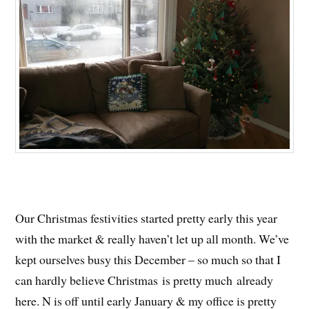
Our Christmas festivities started pretty early this year
with the market & really haven’t let up all month. We’ve
kept ourselves busy this December – so much so that I
can hardly believe Christmas is pretty much already
here. N is off until early January & my office is pretty