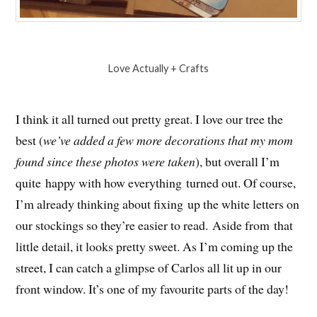
Love Actually + Crafts
I think it all turned out pretty great. I love our tree the
best (
we’ve added a few more decorations that my mom
found since these photos were taken
), but overall I’m
quite happy with how everything turned out. Of course,
I’m already thinking about fixing up the white letters on
our stockings so they’re easier to read. Aside from that
little detail, it looks pretty sweet. As I’m coming up the
street, I can catch a glimpse of Carlos all lit up in our
front window. It’s one of my favourite parts of the day!