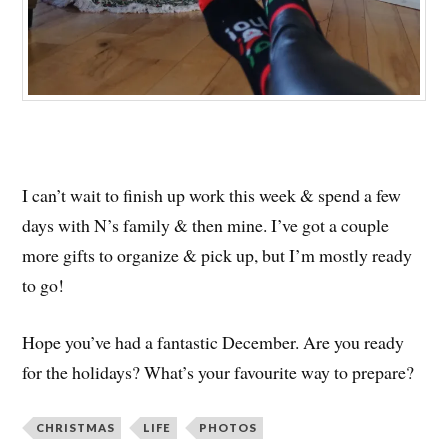
I can’t wait to finish up work this week & spend a few
days with N’s family & then mine. I’ve got a couple
more gifts to organize & pick up, but I’m mostly ready
to go!
Hope you’ve had a fantastic December. Are you ready
for the holidays? What’s your favourite way to prepare?
CHRISTMAS
LIFE
PHOTOS