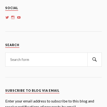
SOCIAL
View
View
View
whoalansi’s
whoalansi’s
whoalansi’s
profile
profile
profile
on
on
on
Twitter
Instagram
YouTube
SEARCH
Searc
SUBSCRIBE TO BLOG VIA EMAIL
Enter your email address to subscribe to this blog and
receive notifications of new posts by email.