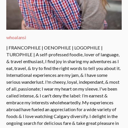
whoalansi
| FRANCOPHILE | OENOPHILE | LOGOPHILE |
TUROPHILE | A self-professed foodie, lover of language,
& travel enthusiast, I find joy in sharing my adventures as I
eat, travel, & try to find the right words to tell you about it.
International experiences are my jam, & I have some
serious wanderlust. I'm cheesy, loyal, independant, & most
of all, passionate; I wear my heart on my sleeve. I've been
called intense, & I can't deny the label: I’m earnest &
embrace my interests wholeheartedly. My experiences
abroad have fueled an appreciation for a wide variety of
foods & I love watching Calgary diversify. I delight in the
ongoing search for delicious fare & take great pleasure in