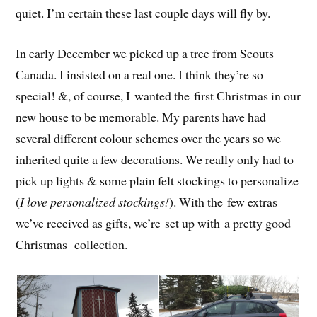
quiet. I’m certain these last couple days will fly by.
In early December we picked up a tree from Scouts
Canada. I insisted on a real one. I think they’re so
special! &, of course, I wanted the first Christmas in our
new house to be memorable. My parents have had
several different colour schemes over the years so we
inherited quite a few decorations. We really only had to
pick up lights & some plain felt stockings to personalize
(
I love personalized stockings!
). With the few extras
we’ve received as gifts, we’re set up with a pretty good
Christmas collection.