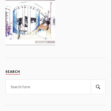
SEARCH
Searc