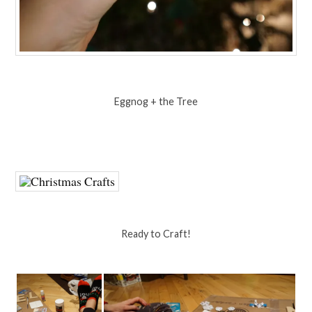
Eggnog + the Tree
Ready to Craft!