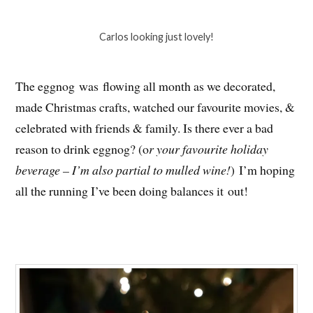
Carlos looking just lovely!
The eggnog was flowing all month as we decorated,
made Christmas crafts, watched our favourite movies, &
celebrated with friends & family. Is there ever a bad
reason to drink eggnog? (o
r your favourite holiday
beverage – I’m also partial to mulled wine!
) I’m hoping
all the running I’ve been doing balances it out!