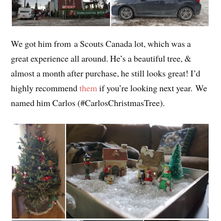
We got him from a Scouts Canada lot, which was a
great experience all around. He’s a beautiful tree, &
almost a month after purchase, he still looks great! I’d
highly recommend
them
if you’re looking next year. We
named him Carlos (#CarlosChristmasTree).