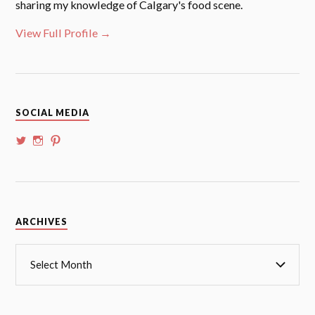
sharing my knowledge of Calgary's food scene.
View Full Profile →
SOCIAL MEDIA
View
View
View
@whoalansi’s
whoalansi’s
atadair’s
profile
profile
profile
on
on
on
Twitter
Instagram
Pinterest
Archives
ARCHIVES