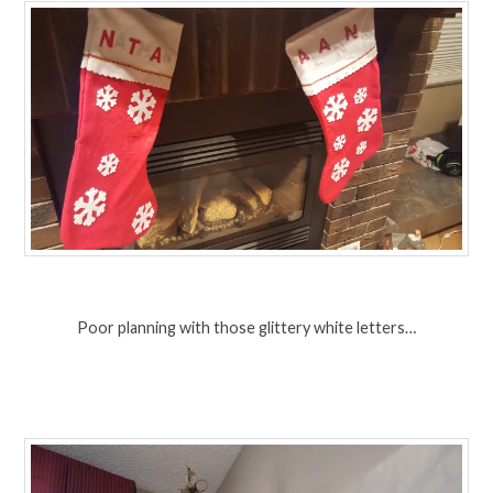
Poor planning with those glittery white letters…