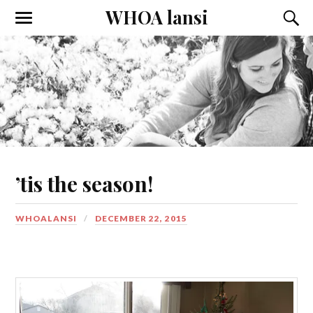
WHOA lansi
Toggle
Toggl
the
the
mobile
searc
menu
field
’tis the season!
WHOALANSI
DECEMBER 22, 2015