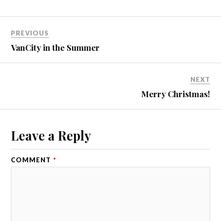
PREVIOUS
VanCity in the Summer
NEXT
Merry Christmas!
Leave a Reply
COMMENT
*