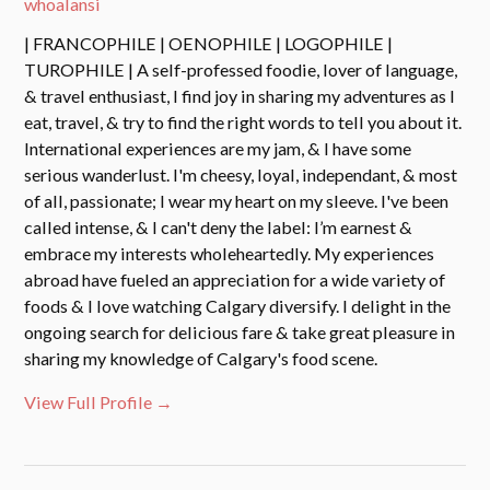
whoalansi
| FRANCOPHILE | OENOPHILE | LOGOPHILE |
TUROPHILE | A self-professed foodie, lover of language,
& travel enthusiast, I find joy in sharing my adventures as I
eat, travel, & try to find the right words to tell you about it.
International experiences are my jam, & I have some
serious wanderlust. I'm cheesy, loyal, independant, & most
of all, passionate; I wear my heart on my sleeve. I've been
called intense, & I can't deny the label: I’m earnest &
embrace my interests wholeheartedly. My experiences
abroad have fueled an appreciation for a wide variety of
foods & I love watching Calgary diversify. I delight in the
ongoing search for delicious fare & take great pleasure in
sharing my knowledge of Calgary's food scene.
View Full Profile →