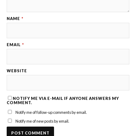
NAME
*
EMAIL
*
WEBSITE
NOTIFY ME VIA E-MAIL IF ANYONE ANSWERS MY
COMMENT.
Notify me of follow-up comments by email.
Notify me of new posts by email.