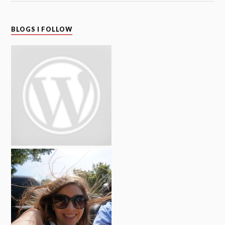
BLOGS I FOLLOW