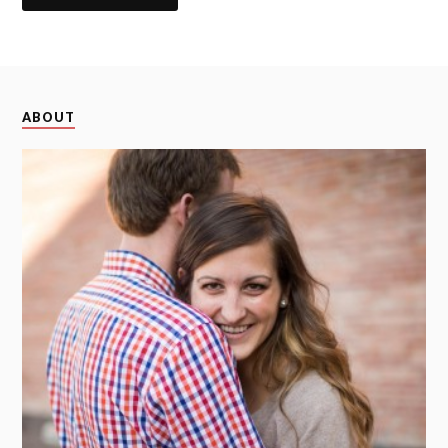
ABOUT