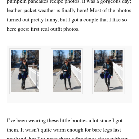
pumpkin pancakes recipe photos. It was a gorgeous day;
leather jacket weather is finally here! Most of the photos
turned out pretty funny, but I got a couple that I like so
here goes: first real outfit photos.
I’ve been wearing these little booties a lot since I got
them. It wasn’t quite warm enough for bare legs last
weekend, but I’ve worn them a few times since without