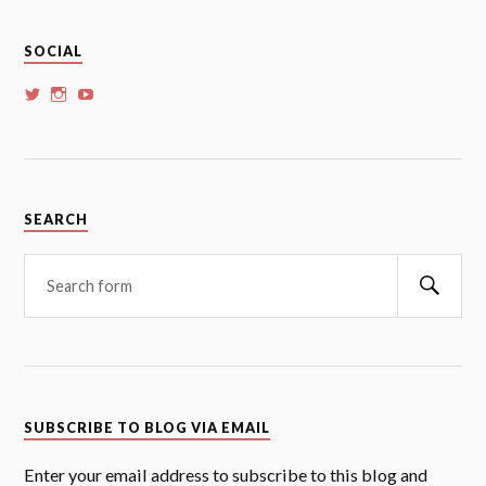
SOCIAL
View
View
View
whoalansi’s
whoalansi’s
whoalansi’s
profile
profile
profile
on
on
on
Twitter
Instagram
YouTube
SEARCH
Searc
SUBSCRIBE TO BLOG VIA EMAIL
Enter your email address to subscribe to this blog and