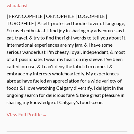
whoalansi
| FRANCOPHILE | OENOPHILE | LOGOPHILE |
TUROPHILE | A self-professed foodie, lover of language,
& travel enthusiast, I find joy in sharing my adventures as I
eat, travel, & try to find the right words to tell you about it.
International experiences are my jam, & I have some
serious wanderlust. I'm cheesy, loyal, independant, & most
of all, passionate; I wear my heart on my sleeve. I've been
called intense, & I can't deny the label: I’m earnest &
embrace my interests wholeheartedly. My experiences
abroad have fueled an appreciation for a wide variety of
foods & I love watching Calgary diversify. I delight in the
ongoing search for delicious fare & take great pleasure in
sharing my knowledge of Calgary's food scene.
View Full Profile →