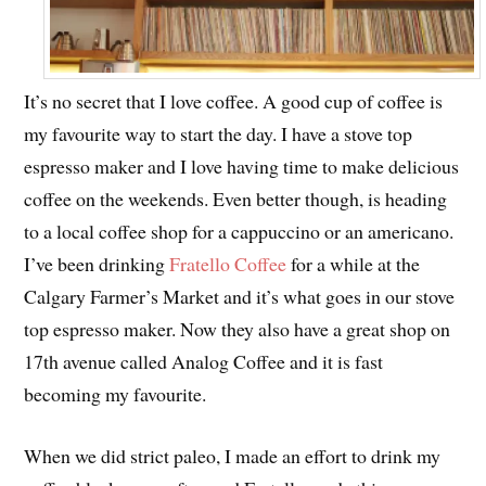
It’s no secret that I love coffee. A good cup of coffee is
my favourite way to start the day. I have a stove top
espresso maker and I love having time to make delicious
coffee on the weekends. Even better though, is heading
to a local coffee shop for a cappuccino or an americano.
I’ve been drinking
Fratello Coffee
for a while at the
Calgary Farmer’s Market and it’s what goes in our stove
top espresso maker. Now they also have a great shop on
17th avenue called Analog Coffee and it is fast
becoming my favourite.
When we did strict paleo, I made an effort to drink my