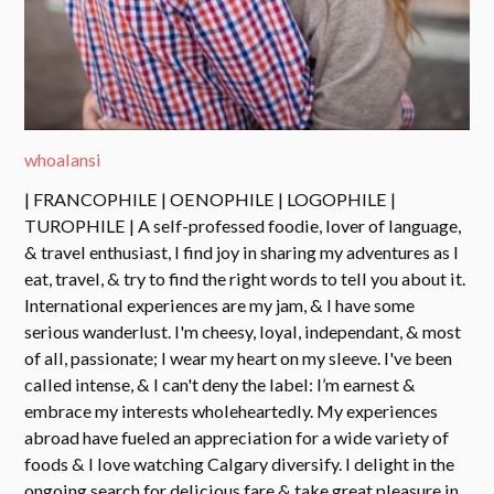
whoalansi
| FRANCOPHILE | OENOPHILE | LOGOPHILE |
TUROPHILE | A self-professed foodie, lover of language,
& travel enthusiast, I find joy in sharing my adventures as I
eat, travel, & try to find the right words to tell you about it.
International experiences are my jam, & I have some
serious wanderlust. I'm cheesy, loyal, independant, & most
of all, passionate; I wear my heart on my sleeve. I've been
called intense, & I can't deny the label: I’m earnest &
embrace my interests wholeheartedly. My experiences
abroad have fueled an appreciation for a wide variety of
foods & I love watching Calgary diversify. I delight in the
ongoing search for delicious fare & take great pleasure in