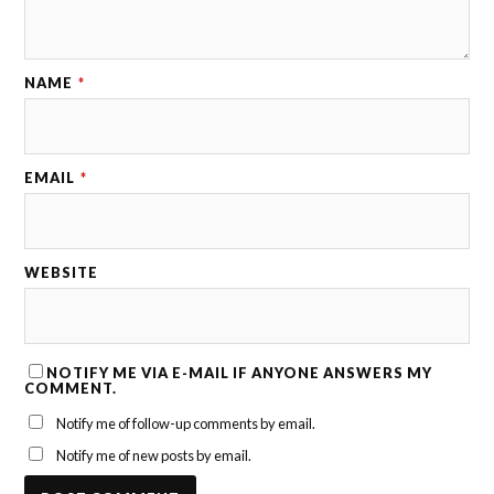
NAME
*
EMAIL
*
WEBSITE
NOTIFY ME VIA E-MAIL IF ANYONE ANSWERS MY
COMMENT.
Notify me of follow-up comments by email.
Notify me of new posts by email.