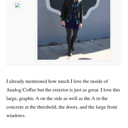
I already mentioned how much I love the inside of
Analog Coffee but the exterior is just as great. I love this
large, graphic A on the side as well as the A in the
concrete at the threshold, the doors, and the large front
windows.