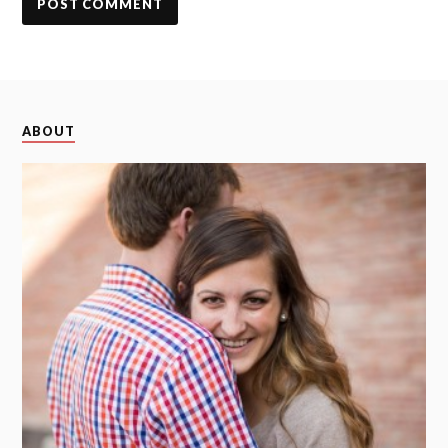
ABOUT