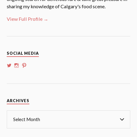
sharing my knowledge of Calgary's food scene.
View Full Profile →
SOCIAL MEDIA
View
View
View
@whoalansi’s
whoalansi’s
atadair’s
profile
profile
profile
on
on
on
Twitter
Instagram
Pinterest
Archives
ARCHIVES