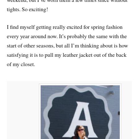
tights. So exciting!
I find myself getting really excited for spring fashion
every year around now. It’s probably the same with the
start of other seasons, but all I’m thinking about is how
satisfying it is to pull my leather jacket out of the back
of my closet.