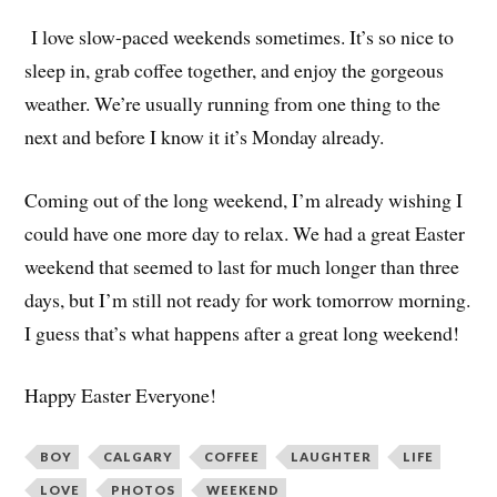
I love slow-paced weekends sometimes. It’s so nice to
sleep in, grab coffee together, and enjoy the gorgeous
weather. We’re usually running from one thing to the
next and before I know it it’s Monday already.
Coming out of the long weekend, I’m already wishing I
could have one more day to relax. We had a great Easter
weekend that seemed to last for much longer than three
days, but I’m still not ready for work tomorrow morning.
I guess that’s what happens after a great long weekend!
Happy Easter Everyone!
BOY
CALGARY
COFFEE
LAUGHTER
LIFE
LOVE
PHOTOS
WEEKEND