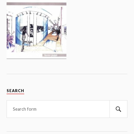
SEARCH
Searc