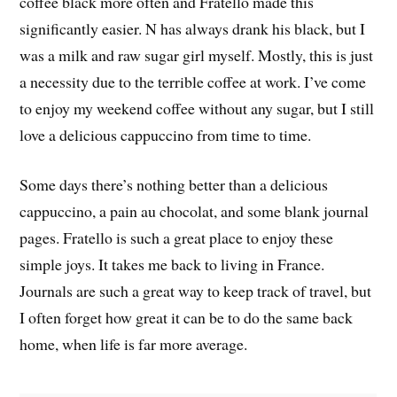
coffee black more often and Fratello made this
significantly easier. N has always drank his black, but I
was a milk and raw sugar girl myself. Mostly, this is just
a necessity due to the terrible coffee at work. I’ve come
to enjoy my weekend coffee without any sugar, but I still
love a delicious cappuccino from time to time.
Some days there’s nothing better than a delicious
cappuccino, a pain au chocolat, and some blank journal
pages. Fratello is such a great place to enjoy these
simple joys. It takes me back to living in France.
Journals are such a great way to keep track of travel, but
I often forget how great it can be to do the same back
home, when life is far more average.