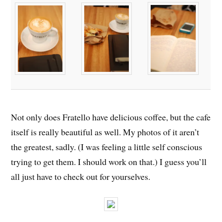
Not only does Fratello have delicious coffee, but the cafe
itself is really beautiful as well. My photos of it aren’t
the greatest, sadly. (I was feeling a little self conscious
trying to get them. I should work on that.) I guess you’ll
all just have to check out for yourselves.