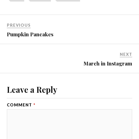
PREVIOUS
Pumpkin Pancakes
NEXT
March in Instagram
Leave a Reply
COMMENT
*