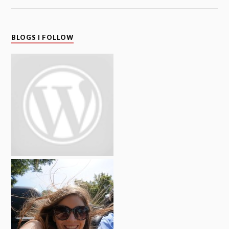
BLOGS I FOLLOW