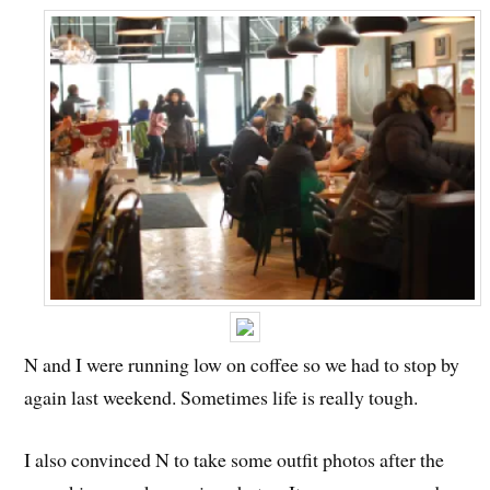
N and I were running low on coffee so we had to stop by
again last weekend. Sometimes life is really tough.
I also convinced N to take some outfit photos after the