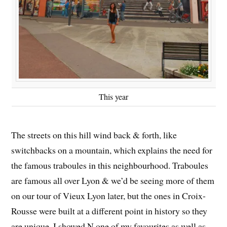
This year
The streets on this hill wind back & forth, like
switchbacks on a mountain, which explains the need for
the famous traboules in this neighbourhood. Traboules
are famous all over Lyon & we’d be seeing more of them
on our tour of Vieux Lyon later, but the ones in Croix-
Rousse were built at a different point in history so they
are unique. I showed N one of my favourites as well as