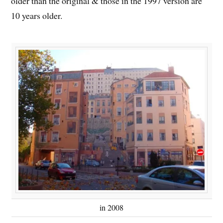
older than the original & those in the 1997 version are
10 years older.
in 2008