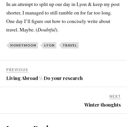
In an attempt to split up our day in Lyon & keep my post
shorter, I managed to still ramble on for far too long.
One day I’ll figure out how to concisely write about
travel. Maybe. (
Doubtful
).
HONEYMOON
LYON
TRAVEL
PREVIOUS
Living Abroad \\ Do your research
NEXT
Winter thoughts