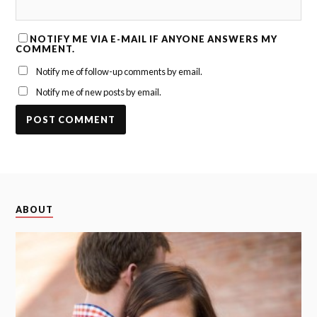
NOTIFY ME VIA E-MAIL IF ANYONE ANSWERS MY
COMMENT.
Notify me of follow-up comments by email.
Notify me of new posts by email.
ABOUT