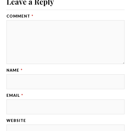
Leave a Reply
COMMENT
*
NAME
*
EMAIL
*
WEBSITE