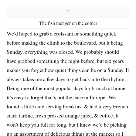
The fish monger on the corner
We’d hoped to grab a croissant or something quick
before making the climb to the boulevard, but it being
Sunday, everything was closed. We probably should
have grabbed something the night before, but six years
makes you forget how quiet things can be on a Sunday. It
always takes me a few days to get back into the rhythm.
Being one of the most popular days for brunch at home,
it’s easy to forget that’s not the case in Europe. We
found a little café serving breakfast & had a very French
start: tartine, fresh pressed orange juice, & coffee. It
won’t keep you full for long, but I knew we’d be picking
up an assortment of delicious things at the market so I