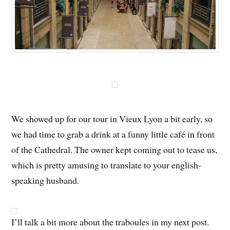
We showed up for our tour in Vieux Lyon a bit early, so
we had time to grab a drink at a funny little café in front
of the Cathedral. The owner kept coming out to tease us,
which is pretty amusing to translate to your english-
speaking husband.
I’ll talk a bit more about the traboules in my next post.