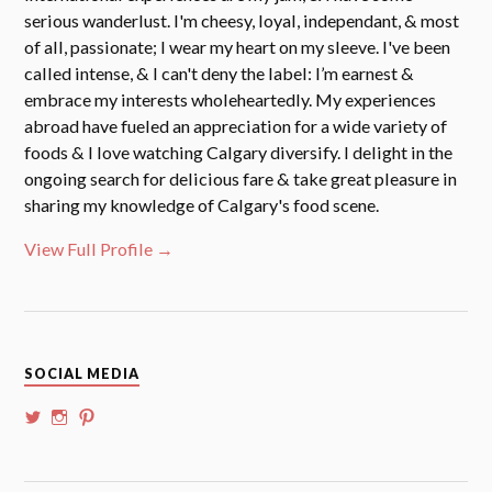
serious wanderlust. I'm cheesy, loyal, independant, & most
of all, passionate; I wear my heart on my sleeve. I've been
called intense, & I can't deny the label: I’m earnest &
embrace my interests wholeheartedly. My experiences
abroad have fueled an appreciation for a wide variety of
foods & I love watching Calgary diversify. I delight in the
ongoing search for delicious fare & take great pleasure in
sharing my knowledge of Calgary's food scene.
View Full Profile →
SOCIAL MEDIA
View
View
View
@whoalansi’s
whoalansi’s
atadair’s
profile
profile
profile
on
on
on
Twitter
Instagram
Pinterest