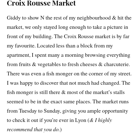
Croix Rousse Market
Giddy to show N the rest of my neighbourhood & hit the
market, we only stayed long enough to take a picture in
front of my building. The Croix Rousse market is by far
my favourite. Located less than a block from my
apartment, I spent many a morning browsing everything
from fruits & vegetables to fresh cheeses & charcuterie.
There was even a fish monger on the corner of my street.
I was happy to discover that not much had changed. The
fish monger is still there & most of the market’s stalls
seemed to be in the exact same places. The market runs
from Tuesday to Sunday, giving you ample opportunity
to check it out if you’re ever in Lyon (
& I highly
recommend that you do.
)