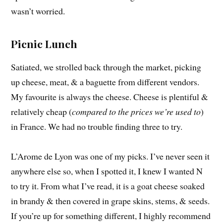
wasn’t worried.
Picnic Lunch
Satiated, we strolled back through the market, picking
up cheese, meat, & a baguette from different vendors.
My favourite is always the cheese. Cheese is plentiful &
relatively cheap (
compared to the prices we’re used to
)
in France. We had no trouble finding three to try.
L’Arome de Lyon was one of my picks. I’ve never seen it
anywhere else so, when I spotted it, I knew I wanted N
to try it. From what I’ve read, it is a goat cheese soaked
in brandy & then covered in grape skins, stems, & seeds.
If you’re up for something different, I highly recommend