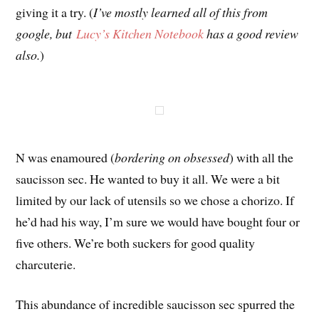
giving it a try. (
I’ve mostly learned all of this from
google, but
Lucy’s Kitchen Notebook
has a good review
also.
)
N was enamoured (
bordering on obsessed
) with all the
saucisson sec. He wanted to buy it all. We were a bit
limited by our lack of utensils so we chose a chorizo. If
he’d had his way, I’m sure we would have bought four or
five others. We’re both suckers for good quality
charcuterie.
This abundance of incredible saucisson sec spurred the