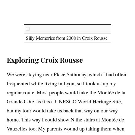
Silly Memories from 2008 in Croix Rousse
Exploring Croix Rousse
We were staying near Place Sathonay, which I had often
frequented while living in Lyon, so I took us up my
regular route. Most people would take the Montée de la
Grande Côte, as it is a UNESCO World Heritage Site,
but my tour would take us back that way on our way
home. This way I could show N the stairs at Montée de
Vauzelles too. My parents wound up taking them when