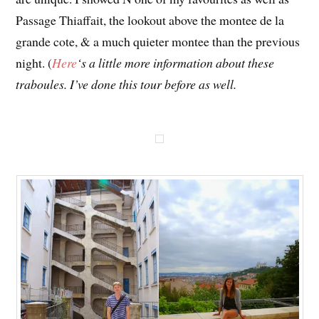
Passage Thiaffait, the lookout above the montee de la
grande cote, & a much quieter montee than the previous
night. (
Here
‘s a little more information about these
traboules. I’ve done this tour before as well.