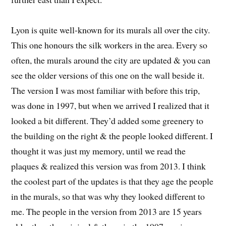
Lyon is quite well-known for its murals all over the city.
This one honours the silk workers in the area. Every so
often, the murals around the city are updated & you can
see the older versions of this one on the wall beside it.
The version I was most familiar with before this trip,
was done in 1997, but when we arrived I realized that it
looked a bit different. They’d added some greenery to
the building on the right & the people looked different. I
thought it was just my memory, until we read the
plaques & realized this version was from 2013. I think
the coolest part of the updates is that they age the people
in the murals, so that was why they looked different to
me. The people in the version from 2013 are 15 years