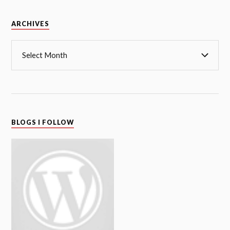
Archives
ARCHIVES
BLOGS I FOLLOW