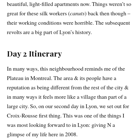
beautiful, light-filled apartments now. Things weren’t so
great for these silk workers (
canuts
) back then though –
their working conditions were horrible. The subsequent
revolts are a big part of Lyon’s history.
Day 2 Itinerary
In many ways, this neighbourhood reminds me of the
Plateau in Montreal. The area & its people have a
reputation as being different from the rest of the city &
in many ways it feels more like a village than part of a
large city. So, on our second day in Lyon, we set out for
Croix-Rousse first thing. This was one of the things I
was most looking forward to in Lyon: giving N a
glimpse of my life here in 2008.