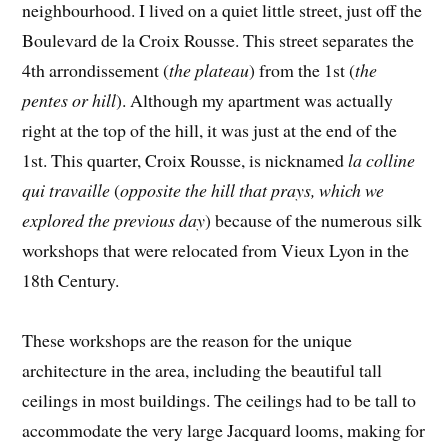
neighbourhood. I lived on a quiet little street, just off the
Boulevard de la Croix Rousse. This street separates the
4th arrondissement (
the plateau
) from the 1st (
the
pentes or hill
). Although my apartment was actually
right at the top of the hill, it was just at the end of the
1st. This quarter, Croix Rousse, is nicknamed
la colline
qui travaille
(
opposite the hill that prays, which we
explored the previous day
) because of the numerous silk
workshops that were relocated from Vieux Lyon in the
18th Century.
These workshops are the reason for the unique
architecture in the area, including the beautiful tall
ceilings in most buildings. The ceilings had to be tall to
accommodate the very large Jacquard looms, making for