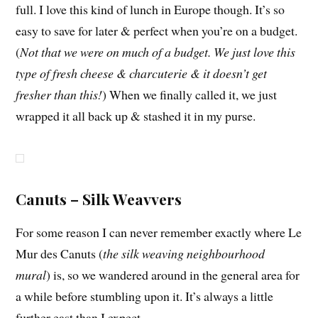
full. I love this kind of lunch in Europe though. It’s so
easy to save for later & perfect when you’re on a budget.
(
Not that we were on much of a budget. We just love this
type of fresh cheese & charcuterie & it doesn’t get
fresher than this!
) When we finally called it, we just
wrapped it all back up & stashed it in my purse.
Canuts – Silk Weavvers
For some reason I can never remember exactly where Le
Mur des Canuts (
the silk weaving neighbourhood
mural
) is, so we wandered around in the general area for
a while before stumbling upon it. It’s always a little
further east than I expect.