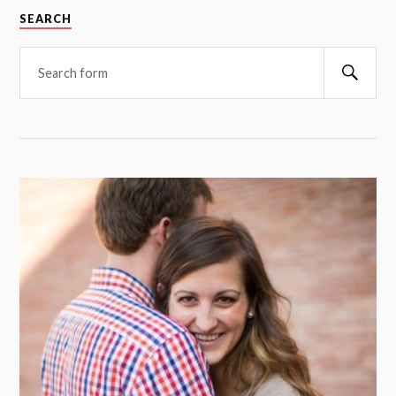
SEARCH
Searc