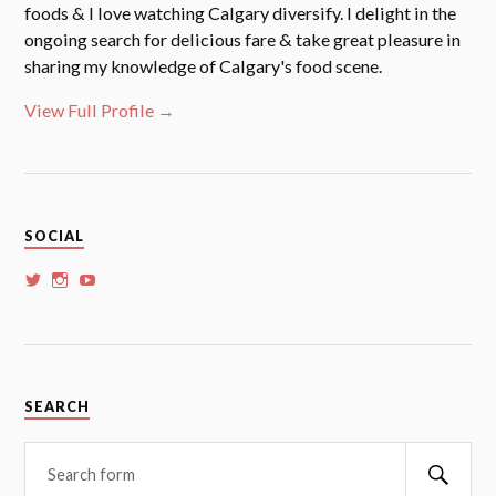
foods & I love watching Calgary diversify. I delight in the
ongoing search for delicious fare & take great pleasure in
sharing my knowledge of Calgary's food scene.
View Full Profile →
SOCIAL
View
View
View
whoalansi’s
whoalansi’s
whoalansi’s
profile
profile
profile
on
on
on
Twitter
Instagram
YouTube
SEARCH
Searc