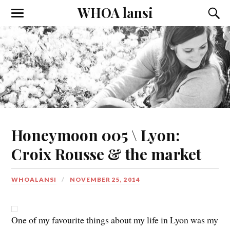
WHOA lansi
Toggle
Toggl
the
the
mobile
searc
menu
field
Honeymoon 005 \ Lyon:
Croix Rousse & the market
WHOALANSI
NOVEMBER 25, 2014
One of my favourite things about my life in Lyon was my