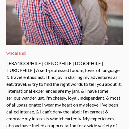
whoalansi
| FRANCOPHILE | OENOPHILE | LOGOPHILE |
TUROPHILE | A self-professed foodie, lover of language,
& travel enthusiast, I find joy in sharing my adventures as I
eat, travel, & try to find the right words to tell you about it.
International experiences are my jam, & I have some
serious wanderlust. I'm cheesy, loyal, independant, & most
of all, passionate; I wear my heart on my sleeve. I've been
called intense, & I can't deny the label: I’m earnest &
embrace my interests wholeheartedly. My experiences
abroad have fueled an appreciation for a wide variety of