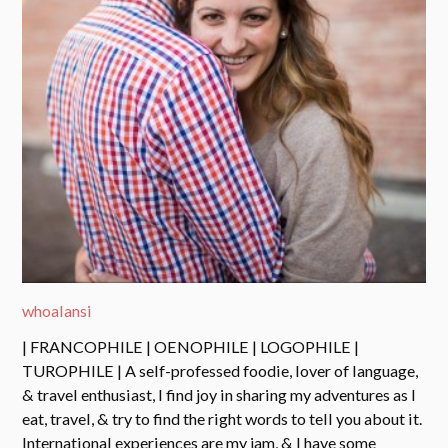
whoalansi
| FRANCOPHILE | OENOPHILE | LOGOPHILE |
TUROPHILE | A self-professed foodie, lover of language,
& travel enthusiast, I find joy in sharing my adventures as I
eat, travel, & try to find the right words to tell you about it.
International experiences are my jam, & I have some