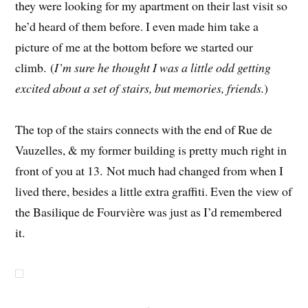
they were looking for my apartment on their last visit so
he’d heard of them before. I even made him take a
picture of me at the bottom before we started our
climb. (
I’m sure he thought I was a little odd getting
excited about a set of stairs, but memories, friends.
)
The top of the stairs connects with the end of Rue de
Vauzelles, & my former building is pretty much right in
front of you at 13. Not much had changed from when I
lived there, besides a little extra graffiti. Even the view of
the Basilique de Fourvière was just as I’d remembered
it.