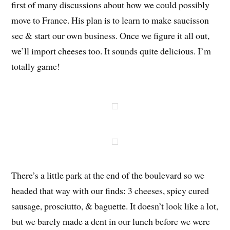
first of many discussions about how we could possibly
move to France. His plan is to learn to make saucisson
sec & start our own business. Once we figure it all out,
we’ll import cheeses too. It sounds quite delicious. I’m
totally game!
There’s a little park at the end of the boulevard so we
headed that way with our finds: 3 cheeses, spicy cured
sausage, prosciutto, & baguette. It doesn’t look like a lot,
but we barely made a dent in our lunch before we were