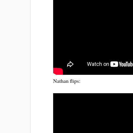
Nathan flips: