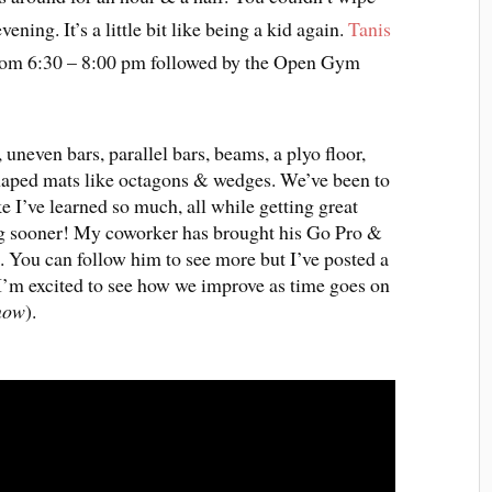
ening. It’s a little bit like being a kid again.
Tanis
from 6:30 – 8:00 pm followed by the Open Gym
 uneven bars, parallel bars, beams, a plyo floor,
 shaped mats like octagons & wedges. We’ve been to
ke I’ve learned so much, all while getting great
ing sooner! My coworker has brought his Go Pro &
. You can follow him to see more but I’ve posted a
I’m excited to see how we improve as time goes on
 now
).