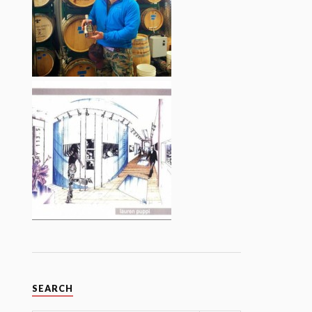
SEARCH