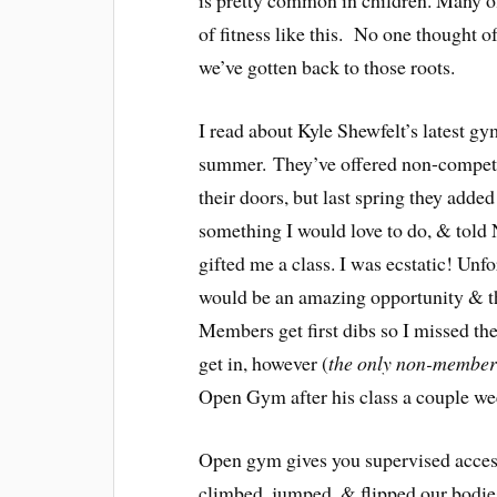
is pretty common in children. Many of
of fitness like this. No one thought of
we’ve gotten back to those roots.
I read about Kyle Shewfelt’s latest gy
summer. They’ve offered non-competit
their doors, but last spring they adde
something I would love to do, & told 
gifted me a class. I was ecstatic! Unf
would be an amazing opportunity & the
Members get first dibs so I missed th
get in, however (
the only non-member 
Open Gym after his class a couple we
Open gym gives you supervised access
climbed, jumped, & flipped our bodie