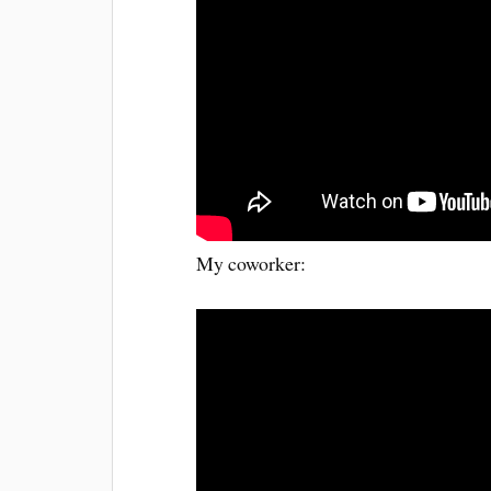
My coworker: