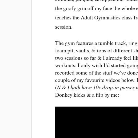
the goofy grin off my face the whole ev
teaches the Adult Gymnastics class 
session.
The gym features a tumble track, ring,
foam pit, vaults, & tons of different
two sessions so far & I already feel li
workouts. I only wish I’d started go
recorded some of the stuff we’ve done
couple of my favourite videos below. 
(
N & I both have 10x drop-in passes
Donkey kicks & a flip by me: