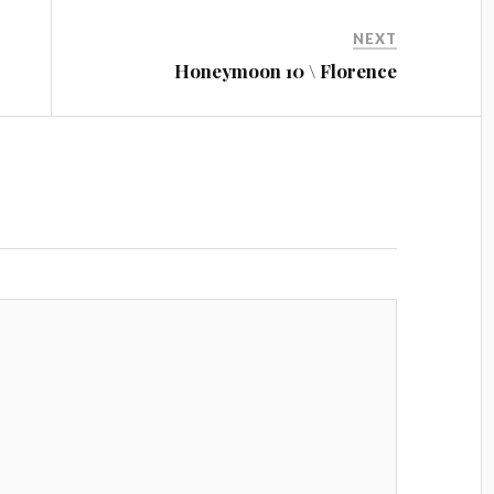
NEXT
Honeymoon 10 \ Florence