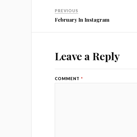
PREVIOUS
February In Instagram
Leave a Reply
COMMENT
*