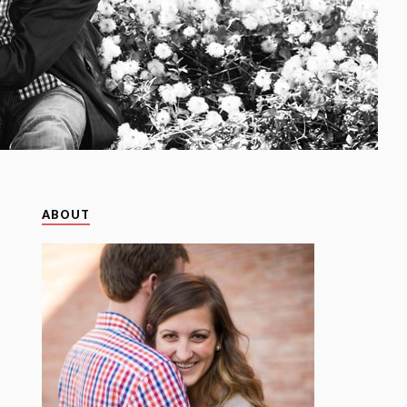
ABOUT