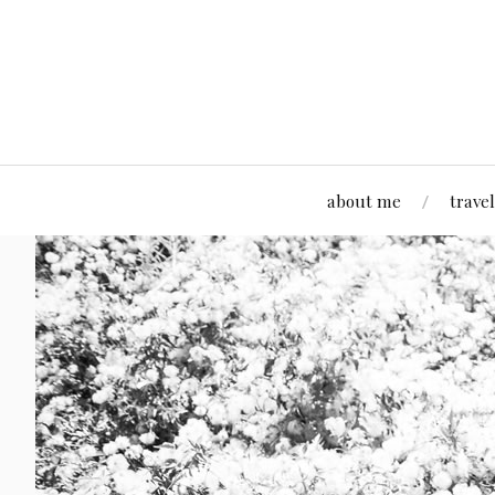
about me
travel