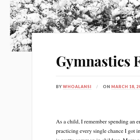
Gymnastics 
BY
WHOALANSI
ON
MARCH 18, 2
As a child, I remember spending an e
practicing every single chance I got in 