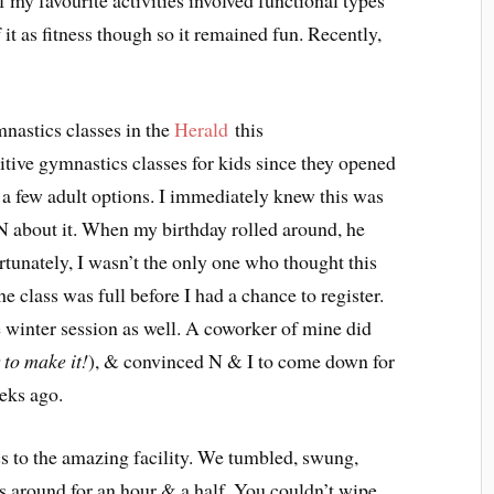
 my favourite activities involved functional types
 it as fitness though so it remained fun. Recently,
mnastics classes in the
Herald
this
ive gymnastics classes for kids since they opened
d a few adult options. I immediately knew this was
N about it. When my birthday rolled around, he
ortunately, I wasn’t the only one who thought this
 class was full before I had a chance to register.
e winter session as well. A coworker of mine did
to make it!
), & convinced N & I to come down for
eks ago.
 to the amazing facility. We tumbled, swung,
s around for an hour & a half. You couldn’t wipe