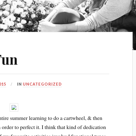
Fun
015
IN
UNCATEGORIZED
ntire summer learning to do a cartwheel, & then
order to perfect it. I think that kind of dedication