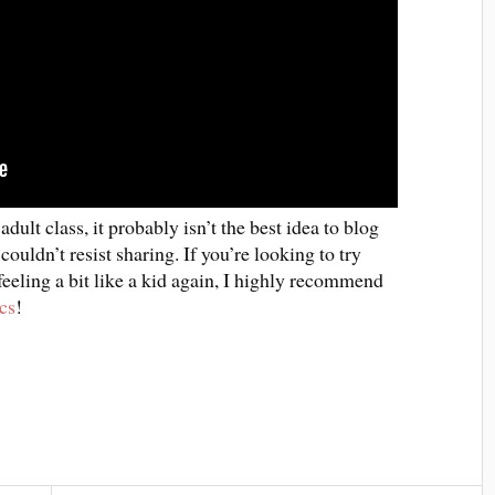
ult class, it probably isn’t the best idea to blog
couldn’t resist sharing. If you’re looking to try
eling a bit like a kid again, I highly recommend
cs
!