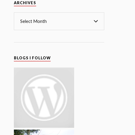
Archives
ARCHIVES
BLOGS I FOLLOW