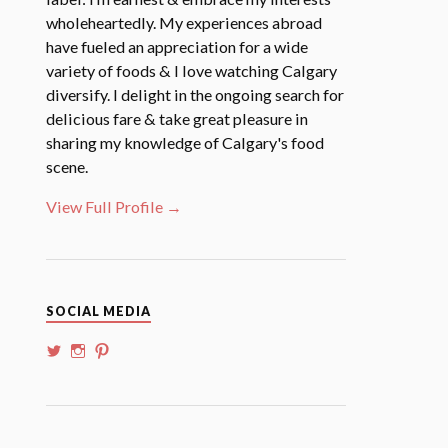
wholeheartedly. My experiences abroad
have fueled an appreciation for a wide
variety of foods & I love watching Calgary
diversify. I delight in the ongoing search for
delicious fare & take great pleasure in
sharing my knowledge of Calgary's food
scene.
View Full Profile →
SOCIAL MEDIA
View
View
View
@whoalansi’s
whoalansi’s
atadair’s
profile
profile
profile
on
on
on
Twitter
Instagram
Pinterest