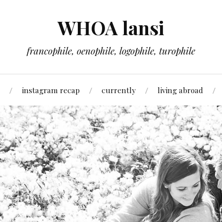
WHOA lansi
francophile, oenophile, logophile, turophile
instagram recap
currently
living abroad