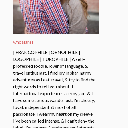
whoalansi
| FRANCOPHILE | OENOPHILE |
LOGOPHILE | TUROPHILE | A self-
professed foodie, lover of language, &
travel enthusiast, I find joy in sharing my
adventures as I eat, travel, & try to find the
right words to tell you about it.
International experiences are my jam, & I
have some serious wanderlust. I'm cheesy,
loyal, independant, & most of all,
passionate; I wear my heart on my sleeve.
I've been called intense, & I can't deny the
label: I’m earnest & embrace my interests