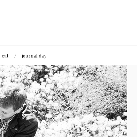
eat
journal day