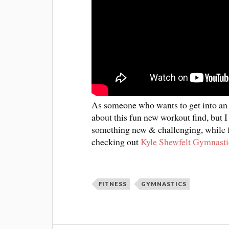
As someone who wants to get into an ad
about this fun new workout find, but I 
something new & challenging, while fe
checking out
Kyle Shewfelt Gymnasti
FITNESS
GYMNASTICS